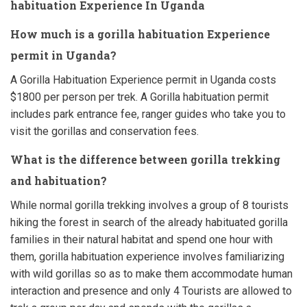
habituation Experience In Uganda
How much is a gorilla habituation Experience
permit in Uganda?
A Gorilla Habituation Experience permit in Uganda costs
$1800 per person per trek. A Gorilla habituation permit
includes park entrance fee, ranger guides who take you to
visit the gorillas and conservation fees.
What is the difference between gorilla trekking
and habituation?
While normal gorilla trekking involves a group of 8 tourists
hiking the forest in search of the already habituated gorilla
families in their natural habitat and spend one hour with
them, gorilla habituation experience involves familiarizing
with wild gorillas so as to make them accommodate human
interaction and presence and only 4 Tourists are allowed to