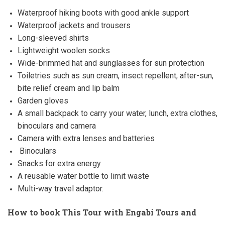
Waterproof hiking boots with good ankle support
Waterproof jackets and trousers
Long-sleeved shirts
Lightweight woolen socks
Wide-brimmed hat and sunglasses for sun protection
Toiletries such as sun cream, insect repellent, after-sun,
bite relief cream and lip balm
Garden gloves
A small backpack to carry your water, lunch, extra clothes,
binoculars and camera
Camera with extra lenses and batteries
Binoculars
Snacks for extra energy
A reusable water bottle to limit waste
Multi-way travel adaptor.
How to book This Tour with Engabi Tours and