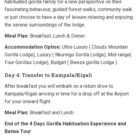
habituated gorilla family for a new perspective on their
fascinating behaviour, guided forest walks, community walk
or just choose to have a day of leisure relaxing and enjoying
the serene surroundings of the lodge.
Meal Plan:
Breakfast, Lunch & Dinner
Accommodation Option:
Ultra-Luxury ( Clouds Mountain
Gorilla Lodge), Luxury ( Nkuringo Gorilla Lodge), Mid-range(
Four Gorillas Lodge), Budget ( Bweza gorilla Lodge )
Day 4: Transfer to Kampala/Kigali
After breakfast you will embark on a return drive to
Kampala/Kigali arriving in time for a drop off at the Airport
for your onward flight.
Meal Plan:
Breakfast and Lunch
End of the 4 Days Gorilla Habituation Experience and
Batwa Tour