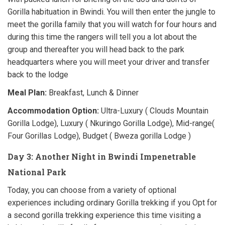
Gorilla habituation in Bwindi. You will then enter the jungle to
meet the gorilla family that you will watch for four hours and
during this time the rangers will tell you a lot about the
group and thereafter you will head back to the park
headquarters where you will meet your driver and transfer
back to the lodge
Meal Plan:
Breakfast, Lunch & Dinner
Accommodation Option:
Ultra-Luxury ( Clouds Mountain
Gorilla Lodge), Luxury ( Nkuringo Gorilla Lodge), Mid-range(
Four Gorillas Lodge), Budget ( Bweza gorilla Lodge )
Day 3: Another Night in Bwindi Impenetrable
National Park
Today, you can choose from a variety of optional
experiences including ordinary Gorilla trekking if you Opt for
a second gorilla trekking experience this time visiting a