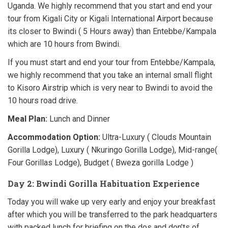
Uganda. We highly recommend that you start and end your
tour from Kigali City or Kigali International Airport because
its closer to Bwindi ( 5 Hours away) than Entebbe/Kampala
which are 10 hours from Bwindi.
If you must start and end your tour from Entebbe/Kampala,
we highly recommend that you take an internal small flight
to Kisoro Airstrip which is very near to Bwindi to avoid the
10 hours road drive.
Meal Plan:
Lunch and Dinner
Accommodation Option:
Ultra-Luxury ( Clouds Mountain
Gorilla Lodge), Luxury ( Nkuringo Gorilla Lodge), Mid-range(
Four Gorillas Lodge), Budget ( Bweza gorilla Lodge )
Day 2: Bwindi Gorilla Habituation Experience
Today you will wake up very early and enjoy your breakfast
after which you will be transferred to the park headquarters
with packed lunch for briefing on the dos and don’ts of