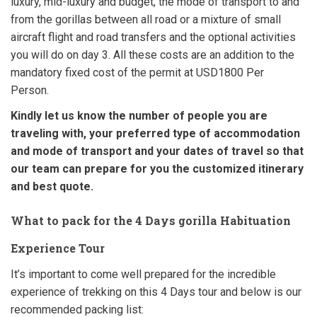
luxury, mid-luxury and budget, the mode of transport to and
from the gorillas between all road or a mixture of small
aircraft flight and road transfers and the optional activities
you will do on day 3. All these costs are an addition to the
mandatory fixed cost of the permit at USD1800 Per
Person.
Kindly let us know the number of people you are
traveling with, your preferred type of accommodation
and mode of transport and your dates of travel so that
our team can prepare for you the customized itinerary
and best quote.
What to pack for the 4 Days gorilla Habituation
Experience Tour
It’s important to come well prepared for the incredible
experience of trekking on this 4 Days tour and below is our
recommended packing list: