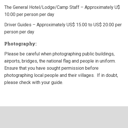
The General Hotel/Lodge/Camp Staff – Approximately U$
10.00 per person per day
Driver Guides – Approximately US$ 15.00 to US$ 20.00 per
person per day
Photography:
Please be careful when photographing public buildings,
airports, bridges, the national flag and people in uniform.
Ensure that you have sought permission before
photographing local people and their villages. If in doubt,
please check with your guide.