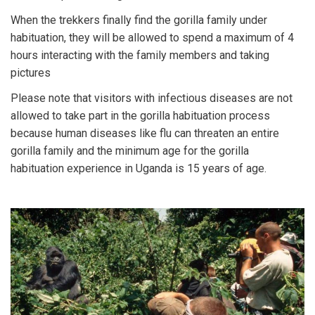
When the trekkers finally find the gorilla family under
habituation, they will be allowed to spend a maximum of 4
hours interacting with the family members and taking
pictures
Please note that visitors with infectious diseases are not
allowed to take part in the gorilla habituation process
because human diseases like flu can threaten an entire
gorilla family and the minimum age for the gorilla
habituation experience in Uganda is 15 years of age.