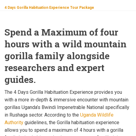
4 Days Gorilla Habituation Experience Tour Package
Spend a Maximum of four
hours with a wild mountain
gorilla family alongside
researchers and expert
guides.
The 4 Days Gorilla Habituation Experience provides you
with a more in-depth & immersive encounter with mountain
gorillas Uganda’s Bwindi Impenetrable National specifically
in Rushaga sector. According to the
Uganda Wildlife
Authority
guidelines, the Gorilla habituation experience
allows you to spend a maximum of 4 hours with a gorilla