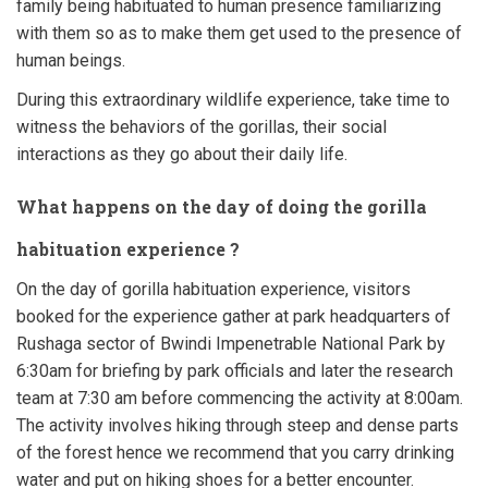
family being habituated to human presence
familiarizing
with them so as to make them get used to the presence of
human beings.
During this extraordinary wildlife experience, take time to
witness the behaviors of the gorillas, their social
interactions as they go about their daily life.
What happens on the day of doing the gorilla
habituation experience ?
On the day of gorilla habituation experience, visitors
booked for the experience gather at park headquarters of
Rushaga sector of Bwindi Impenetrable National Park by
6:30am for briefing by park officials and later the research
team at 7:30 am before commencing the activity at 8:00am.
The activity involves hiking through steep and dense parts
of the forest hence we recommend that you carry drinking
water and put on hiking shoes for a better encounter.