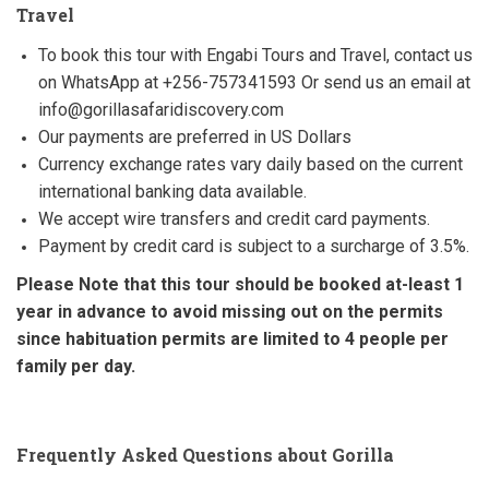
Travel
To book this tour with Engabi Tours and Travel, contact us
on WhatsApp at +256-757341593 Or send us an email at
info@gorillasafaridiscovery.com
Our payments are preferred in US Dollars
Currency exchange rates vary daily based on the current
international banking data available.
We accept wire transfers and credit card payments.
Payment by credit card is subject to a surcharge of 3.5%.
Please Note that this tour should be booked at-least 1
year in advance to avoid missing out on the permits
since habituation permits are limited to 4 people per
family per day.
Frequently Asked Questions about Gorilla