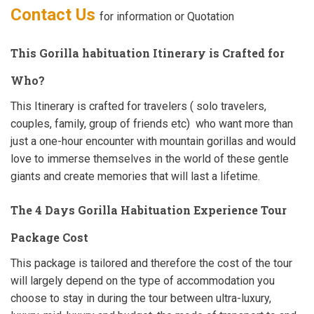
Contact Us
for information or Quotation
This Gorilla habituation Itinerary is Crafted for
Who?
This Itinerary is crafted for travelers ( solo travelers,
couples, family, group of friends etc) who want more than
just a one-hour encounter with mountain gorillas and would
love to immerse themselves in the world of these gentle
giants and create memories that will last a lifetime.
The 4 Days Gorilla Habituation Experience Tour
Package Cost
This package is tailored and therefore the cost of the tour
will largely depend on the type of accommodation you
choose to stay in during the tour between ultra-luxury,