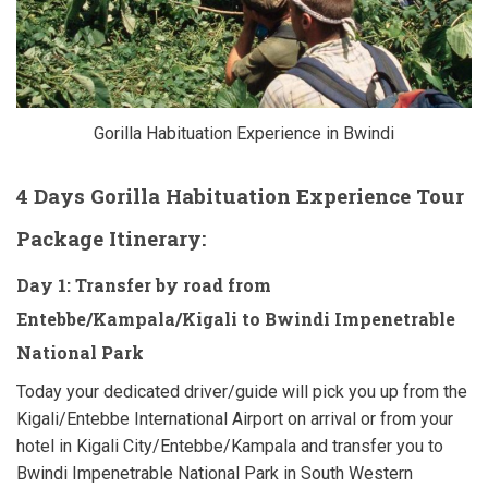
Gorilla Habituation Experience in Bwindi
4 Days Gorilla Habituation Experience Tour
Package Itinerary:
Day 1: Transfer by road from
Entebbe/Kampala/Kigali to Bwindi Impenetrable
National Park
Today your dedicated driver/guide will pick you up from the
Kigali/Entebbe International Airport on arrival or from your
hotel in Kigali City/Entebbe/Kampala and transfer you to
Bwindi Impenetrable National Park in South Western