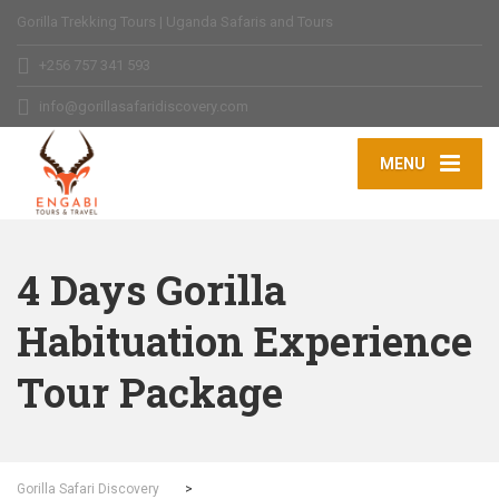
Gorilla Trekking Tours | Uganda Safaris and Tours
+256 757 341 593
info@gorillasafaridiscovery.com
MENU
4 Days Gorilla
Habituation Experience
Tour Package
Gorilla Safari Discovery
>