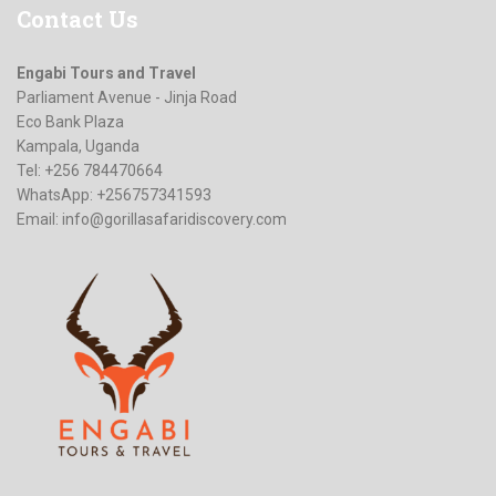
Contact
Us
Engabi Tours and Travel
Parliament Avenue - Jinja Road
Eco Bank Plaza
Kampala, Uganda
Tel: +256 784470664
WhatsApp: +256757341593
Email:
info@gorillasafaridiscovery.com