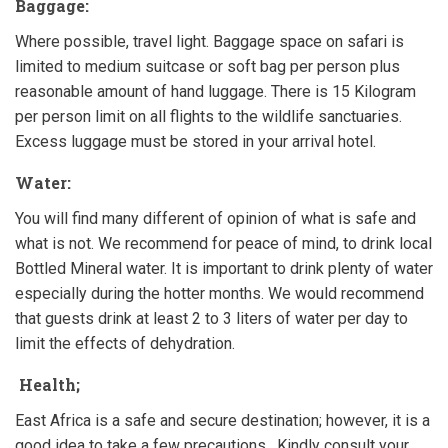
Baggage:
Where possible, travel light. Baggage space on safari is
limited to medium suitcase or soft bag per person plus
reasonable amount of hand luggage. There is 15 Kilogram
per person limit on all flights to the wildlife sanctuaries.
Excess luggage must be stored in your arrival hotel.
Water:
You will find many different of opinion of what is safe and
what is not. We recommend for peace of mind, to drink local
Bottled Mineral water. It is important to drink plenty of water
especially during the hotter months. We would recommend
that guests drink at least 2 to 3 liters of water per day to
limit the effects of dehydration.
Health;
East Africa is a safe and secure destination; however, it is a
good idea to take a few precautions. Kindly consult your