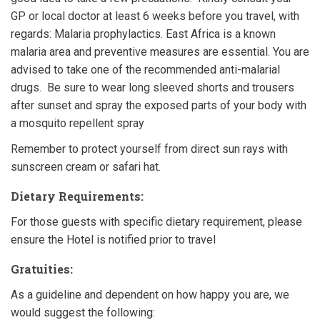
GP or local doctor at least 6 weeks before you travel, with
regards: Malaria prophylactics. East Africa is a known
malaria area and preventive measures are essential. You are
advised to take one of the recommended anti-malarial
drugs. Be sure to wear long sleeved shorts and trousers
after sunset and spray the exposed parts of your body with
a mosquito repellent spray
Remember to protect yourself from direct sun rays with
sunscreen cream or safari hat.
Dietary Requirements:
For those guests with specific dietary requirement, please
ensure the Hotel is notified prior to travel
Gratuities:
As a guideline and dependent on how happy you are, we
would suggest the following: