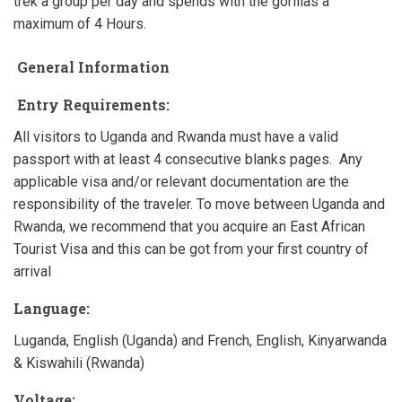
trek a group per day and spends with the gorillas a
maximum of 4 Hours.
General Information
Entry Requirements:
All visitors to Uganda and Rwanda must have a valid
passport with at least 4 consecutive blanks pages. Any
applicable visa and/or relevant documentation are the
responsibility of the traveler. To move between Uganda and
Rwanda, we recommend that you acquire an East African
Tourist Visa and this can be got from your first country of
arrival
Language:
Luganda, English (Uganda) and French, English, Kinyarwanda
& Kiswahili (Rwanda)
Voltage: