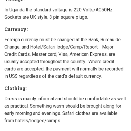
In Uganda the standard voltage is 220 Volts/AC50Hz.
Sockets are UK style, 3 pin square plugs.
Currency:
Foreign currency must be changed at the Bank, Bureau de
Change, and Hotel/Safari lodge/Camp/Resort. Major
Credit Cards, Master card, Visa, American Express, are
usually accepted throughout the country. Where credit
cards are accepted, the payment will normally be recorded
in US$ regardless of the card’s default currency.
Clothing:
Dress is mainly informal and should be comfortable as well
as practical. Something warm should be brought along for
early morning and evenings. Safari clothes are available
from hotels/lodges/camps.