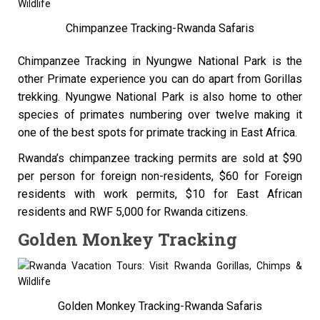
Chimpanzee Tracking-Rwanda Safaris
Chimpanzee Tracking in Nyungwe National Park is the
other Primate experience you can do apart from Gorillas
trekking. Nyungwe National Park is also home to other
species of primates numbering over twelve making it
one of the best spots for primate tracking in East Africa.
Rwanda’s chimpanzee tracking permits are sold at $90
per person for foreign non-residents, $60 for Foreign
residents with work permits, $10 for East African
residents and RWF 5,000 for Rwanda citizens.
Golden Monkey Tracking
Golden Monkey Tracking-Rwanda Safaris