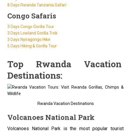
8 Days Rwanda Tanzania Safari
Congo Safaris
3 Days Congo Gorilla Tour
3 Days Lowland Gorilla Trek
3 Days Nyiragongo Hike
5 Days Hiking & Gorilla Tour
Top Rwanda Vacation
Destinations:
Rwanda Vacation Destinations
Volcanoes National Park
Volcanoes National Park is the most popular tourist