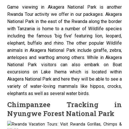
Game viewing in Akagera National Park is another
Rwanda Tour activity we offer in our packages. Akagera
National Park in the east of the Rwanda along the border
with Tanzania is home to a number of Wildlife species
including the famous ‘big five’ featuring lion, leopard,
elephant, buffalo and rhino. The other popular Wildlife
animals in Akagera National Park include giraffe, zebra,
antelopes and warthog among others. While in Akagera
National Park visitors can also embark on Boat
excursions on Lake Ihema which is located within
Akagera National Park and here they will be able to see a
variety of water-loving mammals like hippos, crocks,
elephants as well as several water birds.
Chimpanzee Tracking in
Nyungwe Forest National Park