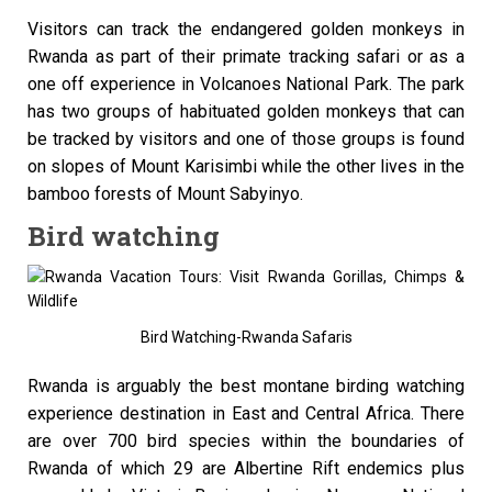
Visitors can track the endangered golden monkeys in
Rwanda as part of their primate tracking safari or as a
one off experience in Volcanoes National Park. The park
has two groups of habituated golden monkeys that can
be tracked by visitors and one of those groups is found
on slopes of Mount Karisimbi while the other lives in the
bamboo forests of Mount Sabyinyo.
Bird watching
Bird Watching-Rwanda Safaris
Rwanda is arguably the best montane birding watching
experience destination in East and Central Africa. There
are over 700 bird species within the boundaries of
Rwanda of which 29 are Albertine Rift endemics plus