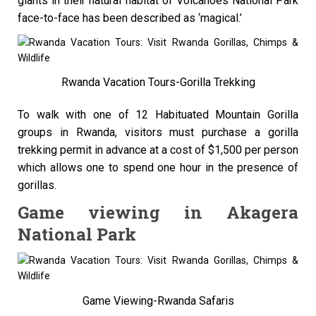
giants in their natural habitat of Volcanoes National Park
face-to-face has been described as ‘magical.’
Rwanda Vacation Tours-Gorilla Trekking
To walk with one of 12 Habituated Mountain Gorilla
groups in Rwanda, visitors must purchase a gorilla
trekking permit in advance at a cost of $1,500 per person
which allows one to spend one hour in the presence of
gorillas.
Game viewing in Akagera
National Park
Game Viewing-Rwanda Safaris