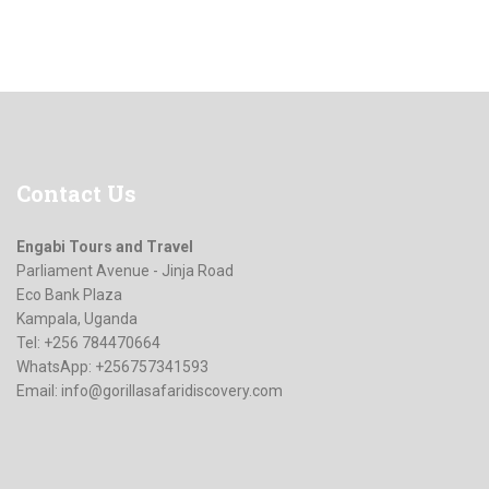
Contact
Us
Engabi Tours and Travel
Parliament Avenue - Jinja Road
Eco Bank Plaza
Kampala, Uganda
Tel: +256 784470664
WhatsApp: +256757341593
Email:
info@gorillasafaridiscovery.com