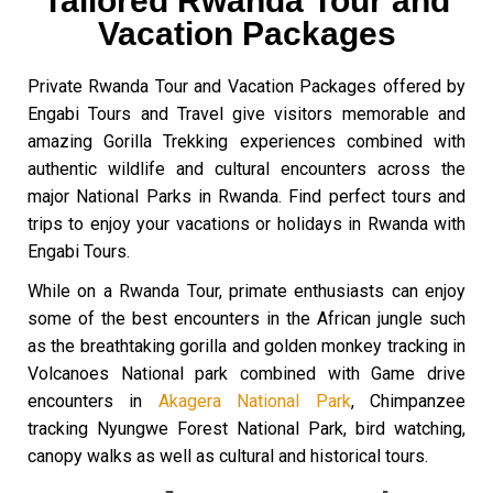
Tailored Rwanda Tour and
Vacation Packages
Private Rwanda Tour and Vacation Packages offered by
Engabi Tours and Travel give visitors memorable and
amazing Gorilla Trekking experiences combined with
authentic wildlife and cultural encounters across the
major National Parks in Rwanda. Find perfect tours and
trips to enjoy your vacations or holidays in Rwanda with
Engabi Tours.
While on a Rwanda Tour, primate enthusiasts can enjoy
some of the best encounters in the African jungle such
as the breathtaking gorilla and golden monkey tracking in
Volcanoes National park combined with Game drive
encounters in
Akagera National Park
, Chimpanzee
tracking Nyungwe Forest National Park, bird watching,
canopy walks as well as cultural and historical tours.