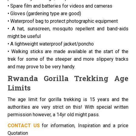
• Spare film and batteries for videos and cameras
• Gloves (gardening type are good)
• Waterproof bag to protect photographic equipment
• A hat, sunscreen, mosquito repellent and band-aids
might be useful
• A lightweight waterproof jacket/poncho
• Walking sticks are made available at the start of the
trek for some of the steeper and more slippery tracks
and may prove to be very handy.
Rwanda Gorilla Trekking Age
Limits
The age limit for gorilla trekking is 15 years and the
authorities are very strict on this! With special written
permission however, a 14yr old might pass.
CONTACT US
for information, Inspiration and a price
Quotation