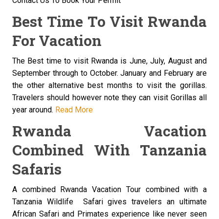
Contact Us To Book Your Permit
Best Time To Visit Rwanda
For Vacation
The Best time to visit Rwanda is June, July, August and
September through to October. January and February are
the other alternative best months to visit the gorillas.
Travelers should however note they can visit Gorillas all
year around.
Read More
Rwanda Vacation
Combined With Tanzania
Safaris
A combined Rwanda Vacation Tour combined with a
Tanzania Wildlife Safari gives travelers an ultimate
African Safari and Primates experience like never seen