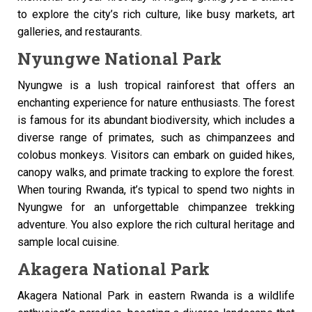
to explore the city’s rich culture, like busy markets, art
galleries, and restaurants.
Nyungwe National Park
Nyungwe is a lush tropical rainforest that offers an
enchanting experience for nature enthusiasts. The forest
is famous for its abundant biodiversity, which includes a
diverse range of primates, such as chimpanzees and
colobus monkeys. Visitors can embark on guided hikes,
canopy walks, and primate tracking to explore the forest.
When touring Rwanda, it’s typical to spend two nights in
Nyungwe for an unforgettable chimpanzee trekking
adventure. You also explore the rich cultural heritage and
sample local cuisine.
Akagera National Park
Akagera National Park in eastern Rwanda is a wildlife