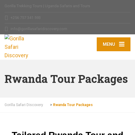
Gorilla Trekking Tours | Uganda Safaris and Tours
+256 757 341 593
info@gorillasafaridiscovery.com
MENU
Rwanda Tour Packages
Gorilla Safari Discovery
>
Rwanda Tour Packages