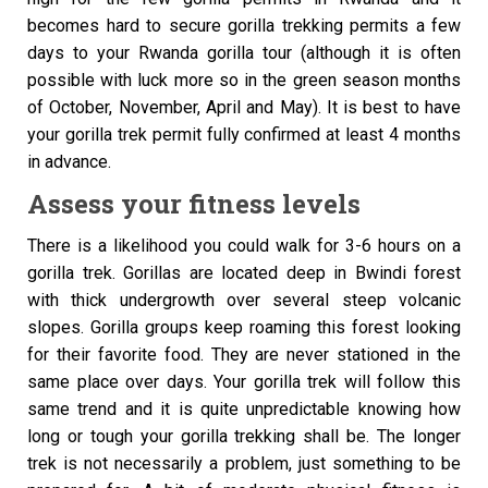
becomes hard to secure gorilla trekking permits a few
days to your Rwanda gorilla tour (although it is often
possible with luck more so in the green season months
of October, November, April and May). It is best to have
your gorilla trek permit fully confirmed at least 4 months
in advance.
Assess your fitness levels
There is a likelihood you could walk for 3-6 hours on a
gorilla trek. Gorillas are located deep in Bwindi forest
with thick undergrowth over several steep volcanic
slopes. Gorilla groups keep roaming this forest looking
for their favorite food. They are never stationed in the
same place over days. Your gorilla trek will follow this
same trend and it is quite unpredictable knowing how
long or tough your gorilla trekking shall be. The longer
trek is not necessarily a problem, just something to be