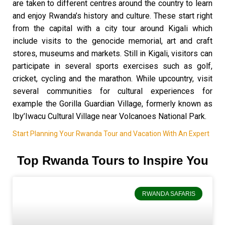
are taken to different centres around the country to learn
and enjoy Rwanda’s history and culture. These start right
from the capital with a city tour around Kigali which
include visits to the genocide memorial, art and craft
stores, museums and markets. Still in Kigali, visitors can
participate in several sports exercises such as golf,
cricket, cycling and the marathon. While upcountry, visit
several communities for cultural experiences for
example the Gorilla Guardian Village, formerly known as
Iby’Iwacu Cultural Village near Volcanoes National Park.
Start Planning Your Rwanda Tour and Vacation With An Expert
Top Rwanda Tours to Inspire You
RWANDA SAFARIS