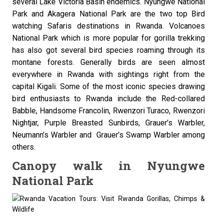
several Lake Victoria Basin endemics. Nyungwe National
Park and Akagera National Park are the two top Bird
watching Safaris destinations in Rwanda. Volcanoes
National Park which is more popular for gorilla trekking
has also got several bird species roaming through its
montane forests. Generally birds are seen almost
everywhere in Rwanda with sightings right from the
capital Kigali. Some of the most iconic species drawing
bird enthusiasts to Rwanda include the Red-collared
Babble, Handsome Francolin, Rwenzori Turaco, Rwenzori
Nightjar, Purple Breasted Sunbirds, Grauer’s Warbler,
Neumann’s Warbler and Grauer’s Swamp Warbler among
others.
Canopy walk in Nyungwe
National Park