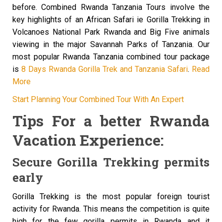
before. Combined Rwanda Tanzania Tours involve the
key highlights of an African Safari ie Gorilla Trekking in
Volcanoes National Park Rwanda and Big Five animals
viewing in the major Savannah Parks of Tanzania. Our
most popular Rwanda Tanzania combined tour package
is
8 Days Rwanda Gorilla Trek and Tanzania Safari
.
Read
More
Start Planning Your Combined Tour With An Expert
Tips For a better Rwanda
Vacation Experience:
Secure Gorilla Trekking permits
early
Gorilla Trekking is the most popular foreign tourist
activity for Rwanda. This means the competition is quite
high for the few gorilla permits in Rwanda and it