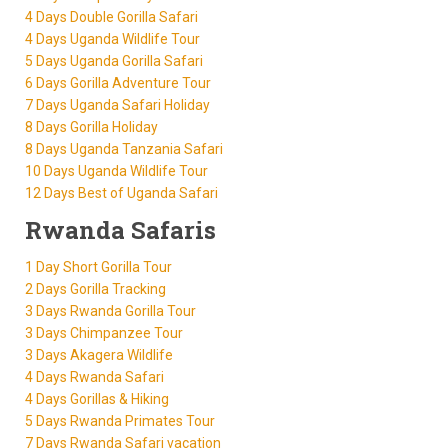
4 Days Double Gorilla Safari
4 Days Uganda Wildlife Tour
5 Days Uganda Gorilla Safari
6 Days Gorilla Adventure Tour
7 Days Uganda Safari Holiday
8 Days Gorilla Holiday
8 Days Uganda Tanzania Safari
10 Days Uganda Wildlife Tour
12 Days Best of Uganda Safari
Rwanda Safaris
1 Day Short Gorilla Tour
2 Days Gorilla Tracking
3 Days Rwanda Gorilla Tour
3 Days Chimpanzee Tour
3 Days Akagera Wildlife
4 Days Rwanda Safari
4 Days Gorillas & Hiking
5 Days Rwanda Primates Tour
7 Days Rwanda Safari vacation