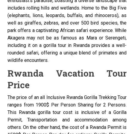
enthusiast’s paradise, boasting a diverse landscape that
includes rolling hills and wetlands. Home to the Big Five
(elephants, lions, leopards, buffalo, and rhinoceros), as
well as giraffes, zebras, and over 500 bird species, the
park offers a captivating African safari experience. While
Akagera may not be as famous as Mara or Serengeti,
including it on a gorilla tour in Rwanda provides a well-
rounded safari, offering a unique blend of primates and
wildlife encounters.
Rwanda Vacation Tour
Price
The price of an all Inclusive Rwanda Gorilla Trekking Tour
ranges from 1900$ Per Person Sharing for 2 Persons.
This Rwanda gorilla tour cost is inclusive of a Gorilla
Permit, Transportation and accommodation among
others. On the other hand, the cost of a Rwanda Permit is