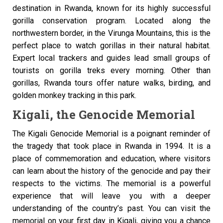
destination in Rwanda, known for its highly successful
gorilla conservation program. Located along the
northwestern border, in the Virunga Mountains, this is the
perfect place to watch gorillas in their natural habitat.
Expert local trackers and guides lead small groups of
tourists on gorilla treks every morning. Other than
gorillas, Rwanda tours offer nature walks, birding, and
golden monkey tracking in this park.
Kigali, the Genocide Memorial
The Kigali Genocide Memorial is a poignant reminder of
the tragedy that took place in Rwanda in 1994. It is a
place of commemoration and education, where visitors
can learn about the history of the genocide and pay their
respects to the victims. The memorial is a powerful
experience that will leave you with a deeper
understanding of the country’s past. You can visit the
memorial on your first day in Kigali, giving you a chance