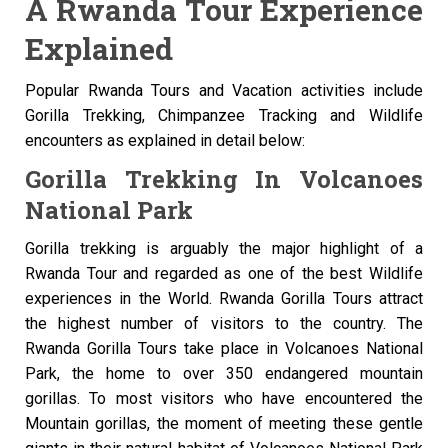
A Rwanda Tour Experience
Explained
Popular Rwanda Tours and Vacation activities include
Gorilla Trekking, Chimpanzee Tracking and Wildlife
encounters as explained in detail below:
Gorilla Trekking In Volcanoes
National Park
Gorilla trekking is arguably the major highlight of a
Rwanda Tour and regarded as one of the best Wildlife
experiences in the World. Rwanda Gorilla Tours attract
the highest number of visitors to the country. The
Rwanda Gorilla Tours take place in Volcanoes National
Park, the home to over 350 endangered mountain
gorillas. To most visitors who have encountered the
Mountain gorillas, the moment of meeting these gentle