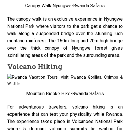
Canopy Walk Nyungwe-Rwanda Safaris
The canopy walk is an exclusive experience in Nyungwe
National Park where visitors to the park get a chance to
walk along a suspended bridge over the stunning lush
montane rainforest. The 160m long and 70m high bridge
over the thick canopy of Nyungwe forest gives
scintillating areas of the park and the surrounding areas.
Volcano Hiking
Mountain Bisoke Hike-Rwanda Safaris
For adventurous travelers, volcano hiking is an
experience that can test your physicality while Rwanda.
The experience takes place in Volcanoes National Park
where 5 dormant volcanic summits lie waiting for