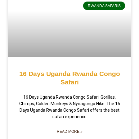
RWANDA SAFARIS
16 Days Uganda Rwanda Congo
Safari
16 Days Uganda Rwanda Congo Safari: Gorillas,
Chimps, Golden Monkeys & Nyiragongo Hike The 16
Days Uganda Rwanda Congo Safari offers the best
safari experience
READ MORE »