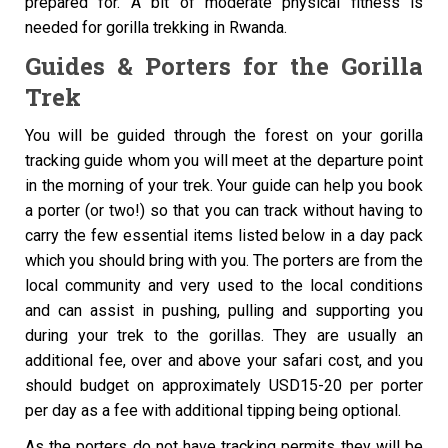
prepared for. A bit of moderate physical fitness is
needed for gorilla trekking in Rwanda.
Guides & Porters for the Gorilla
Trek
You will be guided through the forest on your gorilla
tracking guide whom you will meet at the departure point
in the morning of your trek. Your guide can help you book
a porter (or two!) so that you can track without having to
carry the few essential items listed below in a day pack
which you should bring with you. The porters are from the
local community and very used to the local conditions
and can assist in pushing, pulling and supporting you
during your trek to the gorillas. They are usually an
additional fee, over and above your safari cost, and you
should budget on approximately USD15-20 per porter
per day as a fee with additional tipping being optional.
As the porters do not have tracking permits they will be