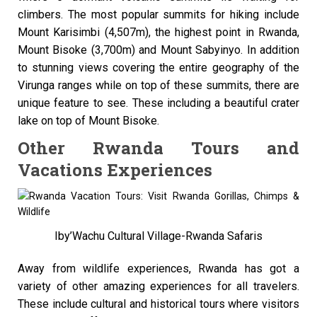
climbers. The most popular summits for hiking include
Mount Karisimbi (4,507m), the highest point in Rwanda,
Mount Bisoke (3,700m) and Mount Sabyinyo. In addition
to stunning views covering the entire geography of the
Virunga ranges while on top of these summits, there are
unique feature to see. These including a beautiful crater
lake on top of Mount Bisoke.
Other Rwanda Tours and
Vacations Experiences
Iby’Wachu Cultural Village-Rwanda Safaris
Away from wildlife experiences, Rwanda has got a
variety of other amazing experiences for all travelers.
These include cultural and historical tours where visitors