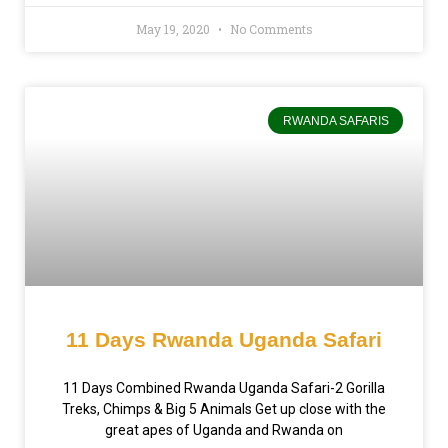
May 19, 2020
No Comments
RWANDA SAFARIS
11 Days Rwanda Uganda Safari
11 Days Combined Rwanda Uganda Safari-2 Gorilla
Treks, Chimps & Big 5 Animals Get up close with the
great apes of Uganda and Rwanda on