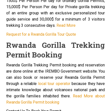
1500$ Per Person Per day for ordinary Gorilla Permits,
15,000$ Per Person Per day for Private gorilla trekking
of an entire group with an exclusive personalized tour
guide service and 30,000$ for a minimum of 3 visitors
trekking 3 consecutive days.
Read More
Request for a Rwanda Gorilla Tour Quote
Rwanda Gorilla Trekking
Permit Booking
Rwanda Gorilla Trekking Permit booking and reservation
are done online at the IREMBO Government website. You
can also book or reserve your Rwanda Gorilla Permit
through a reliable
local tour operator
because they have
intimate knowledge about volcanoes national park and
the gorilla families inhabited there.
Read More about
Rwanda Gorilla Permit booking