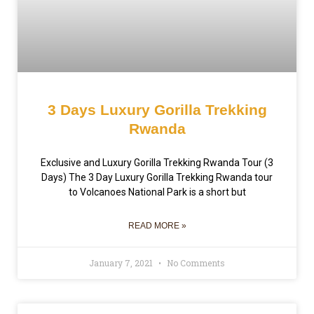
3 Days Luxury Gorilla Trekking
Rwanda
Exclusive and Luxury Gorilla Trekking Rwanda Tour (3
Days) The 3 Day Luxury Gorilla Trekking Rwanda tour
to Volcanoes National Park is a short but
READ MORE »
January 7, 2021
No Comments