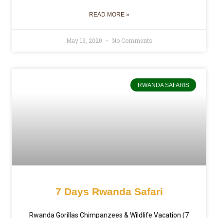
READ MORE »
May 19, 2020
No Comments
RWANDA SAFARIS
7 Days Rwanda Safari
Rwanda Gorillas Chimpanzees & Wildlife Vacation (7