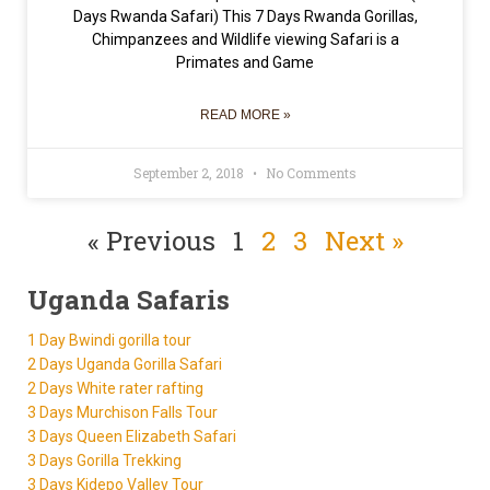
Days Rwanda Safari) This 7 Days Rwanda Gorillas,
Chimpanzees and Wildlife viewing Safari is a
Primates and Game
READ MORE »
September 2, 2018
No Comments
« Previous
1
2
3
Next »
Uganda Safaris
1 Day Bwindi gorilla tour
2 Days Uganda Gorilla Safari
2 Days White rater rafting
3 Days Murchison Falls Tour
3 Days Queen Elizabeth Safari
3 Days Gorilla Trekking
3 Days Kidepo Valley Tour