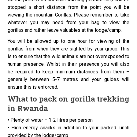
stopped a short distance from the point you will be
viewing the mountain Gorillas. Please remember to take
whatever you may need from your bag to view the
gorillas and rather leave valuables at the lodge/camp.
You will be allowed up to one hour for viewing of the
gorillas from when they are sighted by your group. This
is to ensure that the wild animals are not overexposed to
human presence. Whilst in their presence you will also
be required to keep minimum distances from them –
generally between 5-7 metres and your guides will
ensure this is enforced.
What to pack on gorilla trekking
in Rwanda
• Plenty of water – 1-2 litres per person
• High energy snacks in addition to your packed lunch
provided by the lodge/camp