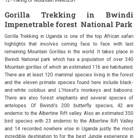
12- Hiking of Mountain Rwenzori
Gorilla Trekking in Bwindi
Impenetrable forest National Park
Gorilla Trekking in Uganda is one of the top African safari
highlights that involves coming face to face with last
remaining Mountain Gorillas in the world. It takes place in
Bwindi National park which has a population of over 340
Mountain gorillas of which an estimated 116 are habituated.
There are at least 120 mammal species living in the forest
and the eleven primate species found here include black-
and-white colobus and L’Hoest’s monkeys and baboons.
There are also forest elephants and several species of
antelopes. Of Bwindi’s 200 butterfly species, 42 are
endemic to the Albertine Rift valley. Also an estimated 350
bird species with 23 endemic to the Albertine Rift Valley
and 14 recorded nowhere else in Uganda justly the most
incredible destination to for the best Jungle experience in