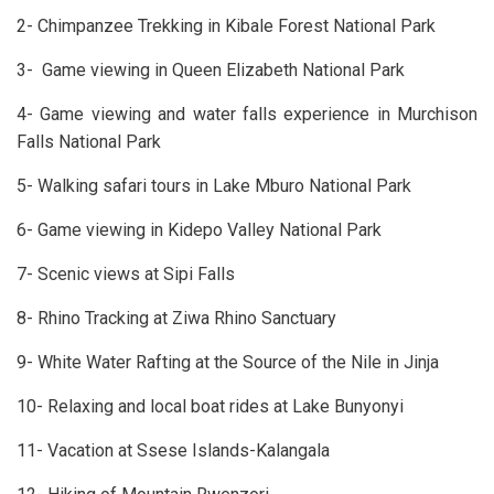
2- Chimpanzee Trekking in Kibale Forest National Park
3- Game viewing in Queen Elizabeth National Park
4- Game viewing and water falls experience in Murchison
Falls National Park
5- Walking safari tours in Lake Mburo National Park
6- Game viewing in Kidepo Valley National Park
7- Scenic views at Sipi Falls
8- Rhino Tracking at Ziwa Rhino Sanctuary
9- White Water Rafting at the Source of the Nile in Jinja
10- Relaxing and local boat rides at Lake Bunyonyi
11- Vacation at Ssese Islands-Kalangala