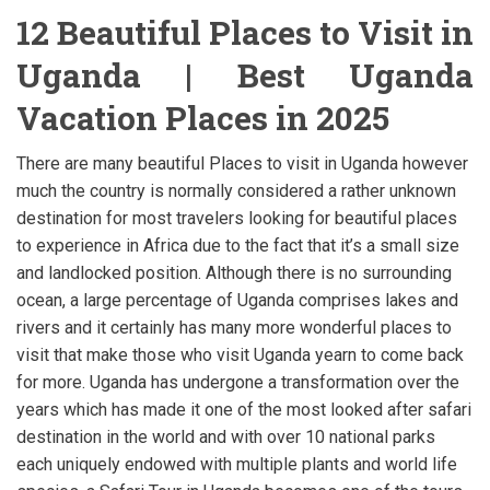
12 Beautiful Places to Visit in
Uganda | Best Uganda
Vacation Places in 2025
There are many beautiful Places to visit in Uganda however
much the country is normally considered a rather unknown
destination for most travelers looking for beautiful places
to experience in Africa due to the fact that it’s a small size
and landlocked position. Although there is no surrounding
ocean, a large percentage of Uganda comprises lakes and
rivers and it certainly has many more wonderful places to
visit that make those who visit Uganda yearn to come back
for more. Uganda has undergone a transformation over the
years which has made it one of the most looked after safari
destination in the world and with over 10 national parks
each uniquely endowed with multiple plants and world life