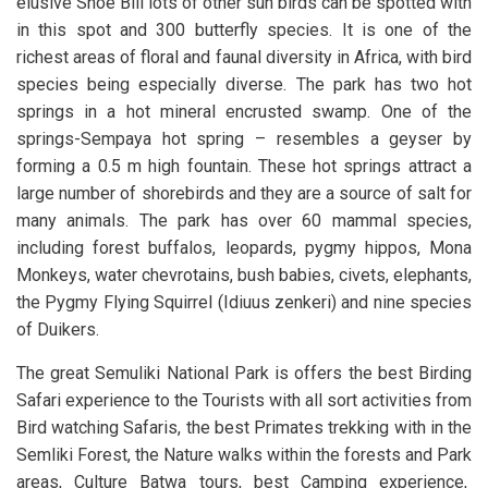
elusive Shoe Bill lots of other sun birds can be spotted with
in this spot and 300 butterfly species. It is one of the
richest areas of floral and faunal diversity in Africa, with bird
species being especially diverse. The park has two hot
springs in a hot mineral encrusted swamp. One of the
springs-Sempaya hot spring – resembles a geyser by
forming a 0.5 m high fountain. These hot springs attract a
large number of shorebirds and they are a source of salt for
many animals. The park has over 60 mammal species,
including forest buffalos, leopards, pygmy hippos, Mona
Monkeys, water chevrotains, bush babies, civets, elephants,
the Pygmy Flying Squirrel (Idiuus zenkeri) and nine species
of Duikers.
The great Semuliki National Park is offers the best Birding
Safari experience to the Tourists with all sort activities from
Bird watching Safaris, the best Primates trekking with in the
Semliki Forest, the Nature walks within the forests and Park
areas, Culture Batwa tours, best Camping experience,