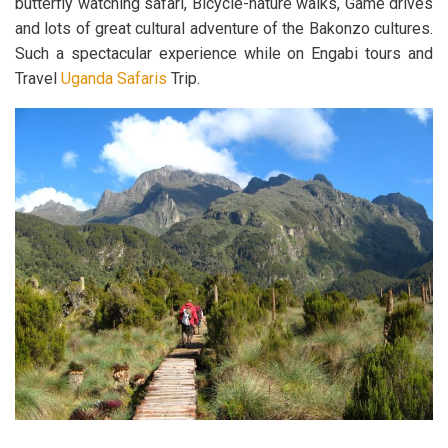
butterfly watching safari, Bicycle-nature walks, Game drives
and lots of great cultural adventure of the Bakonzo cultures.
Such a spectacular experience while on Engabi tours and
Travel
Uganda Safaris
Trip.