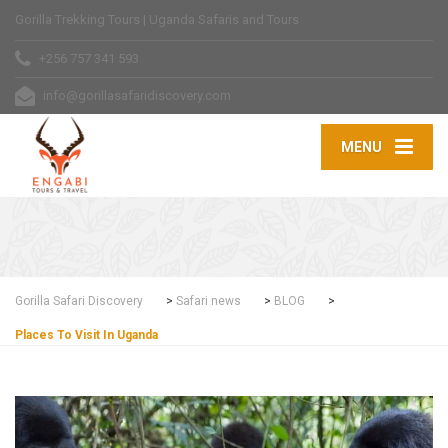
Gorilla Trekking Tours | Uganda Safaris and Tours
+256 757 341 593
info@gorillasafaridiscovery.com
MENU
Gorilla Safari Discovery
>
Safari news
>
BLOG
>
Places To Visit In Uganda