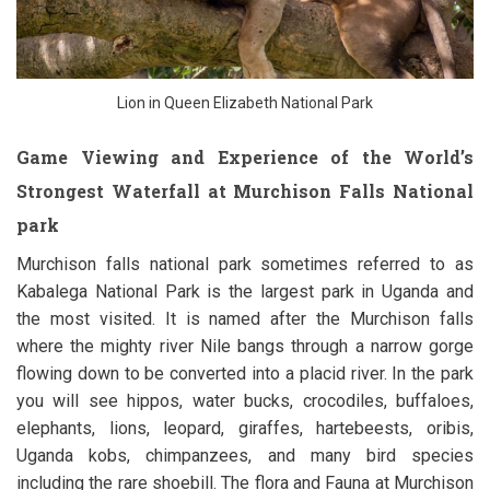
Lion in Queen Elizabeth National Park
Game Viewing and Experience of the World’s
Strongest Waterfall at Murchison Falls National
park
Murchison falls national park sometimes referred to as
Kabalega National Park is the largest park in Uganda and
the most visited. It is named after the Murchison falls
where the mighty river Nile bangs through a narrow gorge
flowing down to be converted into a placid river. In the park
you will see hippos, water bucks, crocodiles, buffaloes,
elephants, lions, leopard, giraffes, hartebeests, oribis,
Uganda kobs, chimpanzees, and many bird species
including the rare shoebill. The flora and Fauna at Murchison