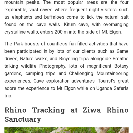
mountain peaks. The most popular areas are the four
explorable, vast caves where frequent night visitors such
as elephants and buffaloes come to lick the natural salt
found on the cave walls. Kitum cave, with overhanging
crystalline walls, enters 200 m into the side of Mt. Elgon.
The Park boosts of countless fun filled activities that have
been participated in by lots of our clients such as Game
drives, Nature walks, and Bicycling trips alongside Breathe
talking wildlife Photography, lots of magnificent Botany
gardens, camping trips and Challenging Mountaineering
experiences, Cave exploration adventures. Tourist’s great
adore the experience to Mt Elgon while on Uganda Safaris
trip.
Rhino Tracking at Ziwa Rhino
Sanctuary