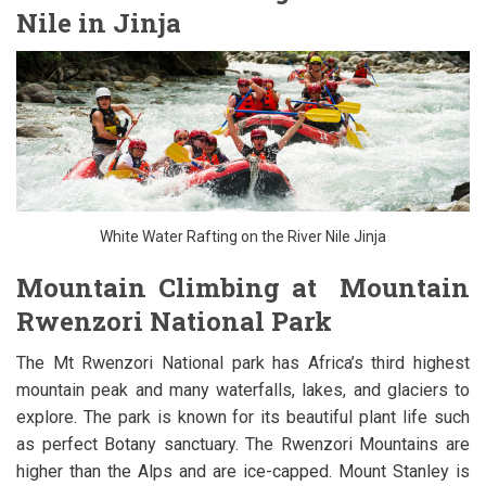
Nile in Jinja
White Water Rafting on the River Nile Jinja
Mountain Climbing at Mountain
Rwenzori National Park
The Mt Rwenzori National park has Africa’s third highest
mountain peak and many waterfalls, lakes, and glaciers to
explore. The park is known for its beautiful plant life such
as perfect Botany sanctuary. The Rwenzori Mountains are
higher than the Alps and are ice-capped. Mount Stanley is