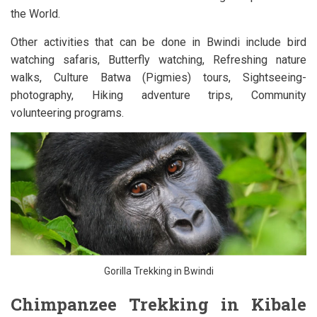
the World.
Other activities that can be done in Bwindi include bird
watching safaris, Butterfly watching, Refreshing nature
walks, Culture Batwa (Pigmies) tours, Sightseeing-
photography, Hiking adventure trips, Community
volunteering programs.
Gorilla Trekking in Bwindi
Chimpanzee Trekking in Kibale