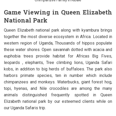
Game Viewing in Queen Elizabeth
National Park
Queen Elizabeth national park along with kyambura brings
together the most diverse ecosystem in Africa. Located in
western region of Uganda, Thousands of hippos populate
these water shores. Open savannah dotted with acacia and
euphobia trees provide habitat for Africas Big Fives,
leopards , elephants, Tree climbing lions, Uganda Safari
kobs, in addition to big herds of buffaloes. The park also
harbors primate species, ten in number which include
chimpanzees and monkeys. Waterbucks, giant forest hog,
topi, hyenas, and Nile crocodiles are among the many
animals distinguished frequently spotted in Queen
Elizabeth national park by our esteemed clients while on
our Uganda Safaris trip.