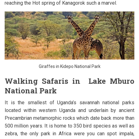
reaching the Hot spring of Kanagorok such a marvel.
Giraffes in Kidepo National Park
Walking Safaris in Lake Mburo
National Park
It is the smallest of Uganda’s savannah national parks
located within western Uganda and underlain by ancient
Precambrian metamorphic rocks which date back more than
500 million years. It is home to 350 bird species as well as
zebra, the only park in Africa were you can spot impala,