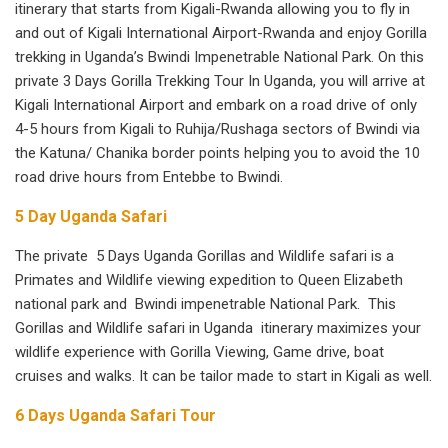
itinerary that starts from Kigali-Rwanda allowing you to fly in
and out of Kigali International Airport-Rwanda and enjoy Gorilla
trekking in Uganda’s Bwindi Impenetrable National Park. On this
private 3 Days Gorilla Trekking Tour In Uganda, you will arrive at
Kigali International Airport and embark on a road drive of only
4-5 hours from Kigali to Ruhija/Rushaga sectors of Bwindi via
the Katuna/ Chanika border points helping you to avoid the 10
road drive hours from Entebbe to Bwindi.
5 Day Uganda Safari
The private 5 Days Uganda Gorillas and Wildlife safari is a
Primates and Wildlife viewing expedition to Queen Elizabeth
national park and Bwindi impenetrable National Park. This
Gorillas and Wildlife safari in Uganda itinerary maximizes your
wildlife experience with Gorilla Viewing, Game drive, boat
cruises and walks. It can be tailor made to start in Kigali as well.
6 Days Uganda Safari Tour