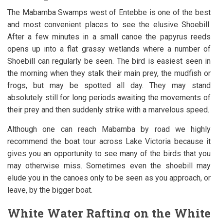
The Mabamba Swamps west of Entebbe is one of the best
and most convenient places to see the elusive Shoebill.
After a few minutes in a small canoe the papyrus reeds
opens up into a flat grassy wetlands where a number of
Shoebill can regularly be seen. The bird is easiest seen in
the morning when they stalk their main prey, the mudfish or
frogs, but may be spotted all day. They may stand
absolutely still for long periods awaiting the movements of
their prey and then suddenly strike with a marvelous speed.
Although one can reach Mabamba by road we highly
recommend the boat tour across Lake Victoria because it
gives you an opportunity to see many of the birds that you
may otherwise miss. Sometimes even the shoebill may
elude you in the canoes only to be seen as you approach, or
leave, by the bigger boat.
White Water Rafting on the White