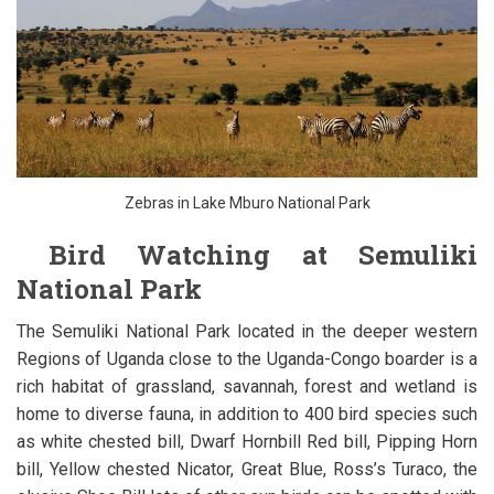
Zebras in Lake Mburo National Park
Bird Watching at Semuliki
National Park
The Semuliki National Park located in the deeper western
Regions of Uganda close to the Uganda-Congo boarder is a
rich habitat of grassland, savannah, forest and wetland is
home to diverse fauna, in addition to 400 bird species such
as white chested bill, Dwarf Hornbill Red bill, Pipping Horn
bill, Yellow chested Nicator, Great Blue, Ross’s Turaco, the