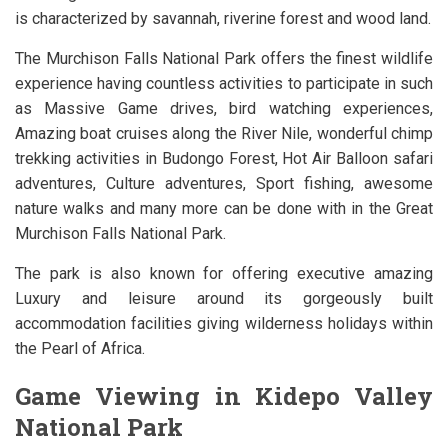
is characterized by savannah, riverine forest and wood land.
The Murchison Falls National Park offers the finest wildlife
experience having countless activities to participate in such
as Massive Game drives, bird watching experiences,
Amazing boat cruises along the River Nile, wonderful chimp
trekking activities in Budongo Forest, Hot Air Balloon safari
adventures, Culture adventures, Sport fishing, awesome
nature walks and many more can be done with in the Great
Murchison Falls National Park.
The park is also known for offering executive amazing
Luxury and leisure around its gorgeously built
accommodation facilities giving wilderness holidays within
the Pearl of Africa.
Game Viewing in Kidepo Valley
National Park