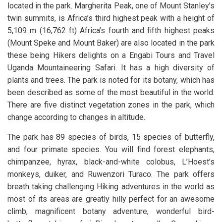
located in the park. Margherita Peak, one of Mount Stanley’s
twin summits, is Africa’s third highest peak with a height of
5,109 m (16,762 ft) Africa’s fourth and fifth highest peaks
(Mount Speke and Mount Baker) are also located in the park
these being Hikers delights on a Engabi Tours and Travel
Uganda Mountaineering Safari. It has a high diversity of
plants and trees. The park is noted for its botany, which has
been described as some of the most beautiful in the world.
There are five distinct vegetation zones in the park, which
change according to changes in altitude.
The park has 89 species of birds, 15 species of butterfly,
and four primate species. You will find forest elephants,
chimpanzee, hyrax, black-and-white colobus, L’Hoest’s
monkeys, duiker, and Ruwenzori Turaco. The park offers
breath taking challenging Hiking adventures in the world as
most of its areas are greatly hilly perfect for an awesome
climb, magnificent botany adventure, wonderful bird-