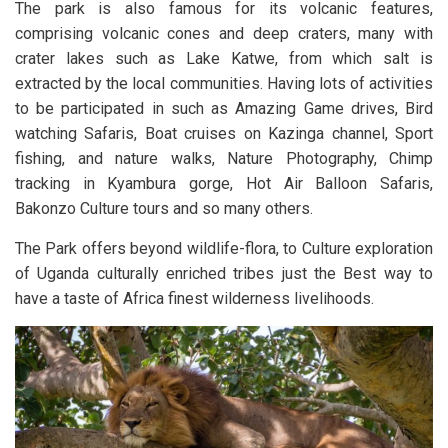
The park is also famous for its volcanic features,
comprising volcanic cones and deep craters, many with
crater lakes such as Lake Katwe, from which salt is
extracted by the local communities. Having lots of activities
to be participated in such as Amazing Game drives, Bird
watching Safaris, Boat cruises on Kazinga channel, Sport
fishing, and nature walks, Nature Photography, Chimp
tracking in Kyambura gorge, Hot Air Balloon Safaris,
Bakonzo Culture tours and so many others.
The Park offers beyond wildlife-flora, to Culture exploration
of Uganda culturally enriched tribes just the Best way to
have a taste of Africa finest wilderness livelihoods.