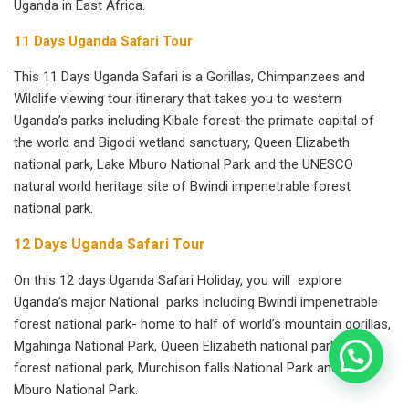
Uganda in East Africa.
11 Days Uganda Safari Tour
This 11 Days Uganda Safari is a Gorillas, Chimpanzees and
Wildlife viewing tour itinerary that takes you to western
Uganda’s parks including Kibale forest-the primate capital of
the world and Bigodi wetland sanctuary, Queen Elizabeth
national park, Lake Mburo National Park and the UNESCO
natural world heritage site of Bwindi impenetrable forest
national park.
12 Days Uganda Safari Tour
On this 12 days Uganda Safari Holiday, you will explore
Uganda’s major National parks including Bwindi impenetrable
forest national park- home to half of world’s mountain gorillas,
Mgahinga National Park, Queen Elizabeth national park, kibale
forest national park, Murchison falls National Park and Lake
Mburo National Park.