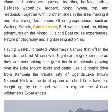
eland and antelopes grazing together, buffalo, oribis,
Defassa waterbuck, leopard, hippo, hyena, topi and
reedbuck. Together with 13 other lakes in the area, making it
one of a birding destinations. Offering experiences such as
Walking Safaris,
Game drives
, Bird watching safaris, hiking
adventures on the Mburo Hills and Boat cruise experiences,
Nature photography and sightseeing activities.
Having well-built tented Wilderness Camps that offer the
tourists the best African wild Night camping experience as
they are overlooking the great herds of animals grazing
over the Lake Mburo lands and being just a 2 hour’s drive
from Kampala the Capital city of Uganda,Lake Mburo
National Park is the best option of short time travelers
caught up by time and wish to explore the African
wilderness Experiences.