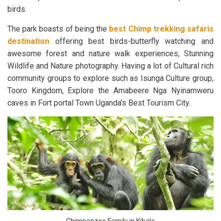
birds.
The park boasts of being the
best Chimp trekking safaris
destination
offering best birds-butterfly watching and
awesome forest and nature walk experiences, Stunning
Wildlife and Nature photography. Having a lot of Cultural rich
community groups to explore such as Isunga Culture group,
Tooro Kingdom, Explore the Amabeere Nga Nyinamweru
caves in Fort portal Town Uganda’s Best Tourism City.
Chimpanzee Family in Kibale