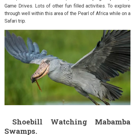
Game Drives. Lots of other fun filled activities. To explore
through well within this area of the Pearl of Africa while on a
Safari trip.
Shoebill Watching Mabamba
Swamps.