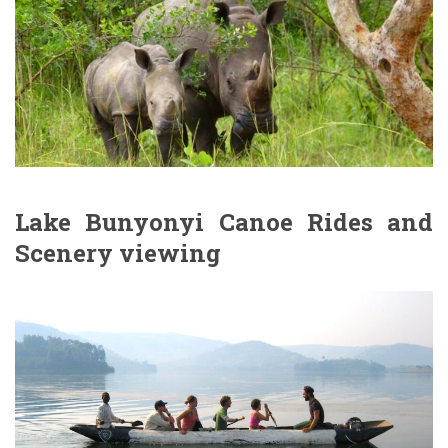
Lake Bunyonyi Canoe Rides and
Scenery viewing