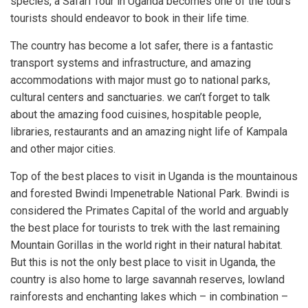
species, a Safari Tour in Uganda becomes one of the tours
tourists should endeavor to book in their life time.
The country has become a lot safer, there is a fantastic
transport systems and infrastructure, and amazing
accommodations with major must go to national parks,
cultural centers and sanctuaries. we can’t forget to talk
about the amazing food cuisines, hospitable people,
libraries, restaurants and an amazing night life of Kampala
and other major cities.
Top of the best places to visit in Uganda is the mountainous
and forested Bwindi Impenetrable National Park. Bwindi is
considered the Primates Capital of the world and arguably
the best place for tourists to trek with the last remaining
Mountain Gorillas in the world right in their natural habitat.
But this is not the only best place to visit in Uganda, the
country is also home to large savannah reserves, lowland
rainforests and enchanting lakes which – in combination –