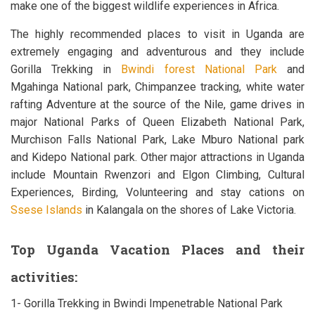
make one of the biggest wildlife experiences in Africa.
The highly recommended places to visit in Uganda are
extremely engaging and adventurous and they include
Gorilla Trekking in
Bwindi forest National Park
and
Mgahinga National park, Chimpanzee tracking, white water
rafting Adventure at the source of the Nile, game drives in
major National Parks of Queen Elizabeth National Park,
Murchison Falls National Park, Lake Mburo National park
and Kidepo National park. Other major attractions in Uganda
include Mountain Rwenzori and Elgon Climbing, Cultural
Experiences, Birding, Volunteering and stay cations on
Ssese Islands
in Kalangala on the shores of Lake Victoria.
Top Uganda Vacation Places and their
activities:
1- Gorilla Trekking in Bwindi Impenetrable National Park