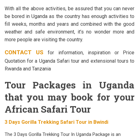
With all the above activities, be assured that you can never
be bored in Uganda as the country has enough activities to
fill weeks, months and years and combined with the good
weather and safe environment, it’s no wonder more and
more people are visiting the country.
CONTACT US
for information, inspiration or Price
Quotation for a Uganda Safari tour and extensional tours to
Rwanda and Tanzania
Tour Packages in Uganda
that you may book for your
African Safari Tour
3 Days Gorilla Trekking Safari Tour in Bwindi
The 3 Days Gorilla Trekking Tour In Uganda Package is an