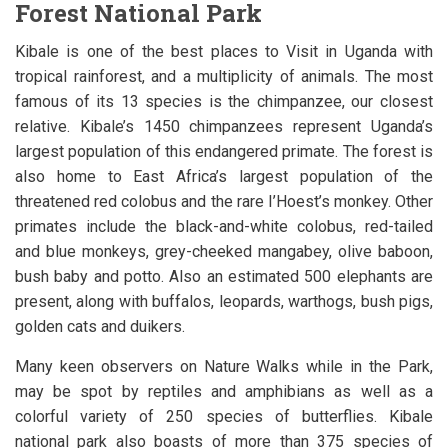
Forest National Park
Kibale is one of the best places to Visit in Uganda with
tropical rainforest, and a multiplicity of animals. The most
famous of its 13 species is the chimpanzee, our closest
relative. Kibale’s 1450 chimpanzees represent Uganda’s
largest population of this endangered primate. The forest is
also home to East Africa’s largest population of the
threatened red colobus and the rare I’Hoest’s monkey. Other
primates include the black-and-white colobus, red-tailed
and blue monkeys, grey-cheeked mangabey, olive baboon,
bush baby and potto. Also an estimated 500 elephants are
present, along with buffalos, leopards, warthogs, bush pigs,
golden cats and duikers.
Many keen observers on Nature Walks while in the Park,
may be spot by reptiles and amphibians as well as a
colorful variety of 250 species of butterflies. Kibale
national park also boasts of more than 375 species of