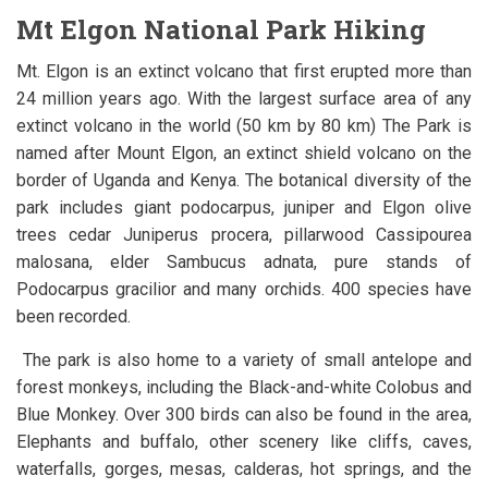
Mt Elgon National Park Hiking
Mt. Elgon is an extinct volcano that first erupted more than
24 million years ago. With the largest surface area of any
extinct volcano in the world (50 km by 80 km) The Park is
named after Mount Elgon, an extinct shield volcano on the
border of Uganda and Kenya. The botanical diversity of the
park includes giant podocarpus, juniper and Elgon olive
trees cedar Juniperus procera, pillarwood Cassipourea
malosana, elder Sambucus adnata, pure stands of
Podocarpus gracilior and many orchids. 400 species have
been recorded.
The park is also home to a variety of small antelope and
forest monkeys, including the Black-and-white Colobus and
Blue Monkey. Over 300 birds can also be found in the area,
Elephants and buffalo, other scenery like cliffs, caves,
waterfalls, gorges, mesas, calderas, hot springs, and the