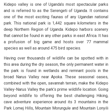
Kidepo valley is one of Uganda’s most spectacular parks
and is referred to as the Serengeti of Uganda. It contains
one of the most exciting faunas of any Ugandan national
park. This national park is 1,442 square kilometers in the
deep Northern Region of Uganda. Kidepo harbors scenery
that cannot be found in any other parks in east Africa. It has
a profusion of big game and hosts over 77 mammal
species as well as around 475 bird species.
Having over thousands of wildlife can be spotted with in
this area during the dry season, the only permanent water in
the park is found in wetlands and remnant pools in the
broad Narus Valley near Apoka. These seasonal oases,
combined with the open, savannah terrain, make the Kidepo
Valley-Narus Valley the park’s prime wildlife location. Going
beyond wildlife to offering the best challenging Hiking,
cave adventure experience around its 3 mountains in the
Park Lomej Hills, Mountain Morungule and Mountain Lonyili