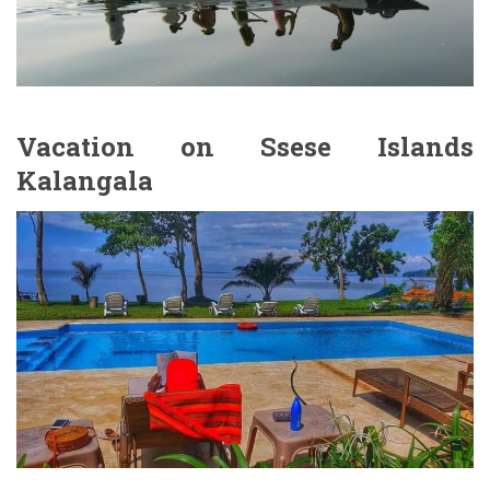
Vacation on Ssese Islands
Kalangala