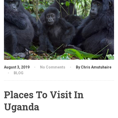
August 3, 2019
No Comments
By Chris Amutuhaire
BLOG
Places To Visit In
Uganda