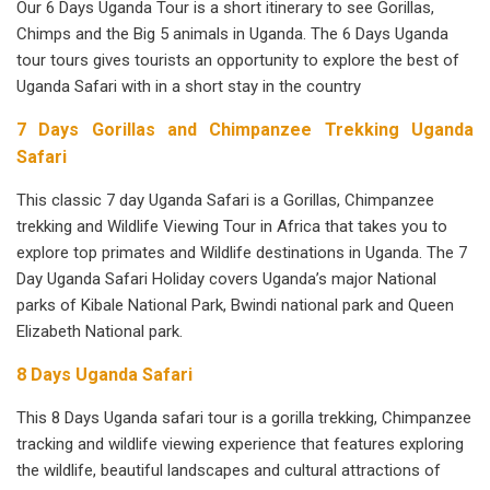
Our 6 Days Uganda Tour is a short itinerary to see Gorillas,
Chimps and the Big 5 animals in Uganda. The 6 Days Uganda
tour tours gives tourists an opportunity to explore the best of
Uganda Safari with in a short stay in the country
7 Days Gorillas and Chimpanzee Trekking Uganda
Safari
This classic 7 day Uganda Safari is a Gorillas, Chimpanzee
trekking and Wildlife Viewing Tour in Africa that takes you to
explore top primates and Wildlife destinations in Uganda. The 7
Day Uganda Safari Holiday covers Uganda’s major National
parks of Kibale National Park, Bwindi national park and Queen
Elizabeth National park.
8 Days Uganda Safari
This 8 Days Uganda safari tour is a gorilla trekking, Chimpanzee
tracking and wildlife viewing experience that features exploring
the wildlife, beautiful landscapes and cultural attractions of