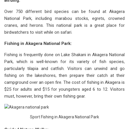
Birding:
Over 750 different bird species can be found at Akagera
National Park, including marabou stocks, egrets, crowned
cranes, and herons. This national park is a great place for
birdwatchers to visit while on safari.
Fishing in Akagera National Park:
Fishing is frequently done on Lake Shakani in Akagera National
Park, which is well-known for its variety of fish species,
particularly tilapia and catfish. Visitors can unwind and go
fishing on the lakeshores, then prepare their catch at their
campground over an open fire. The cost of fishing in Akagera is
$25 for adults and $15 for youngsters aged 6 to 12. Visitors
must, however, bring their own fishing gear.
Sport Fishing in Akagera National Park