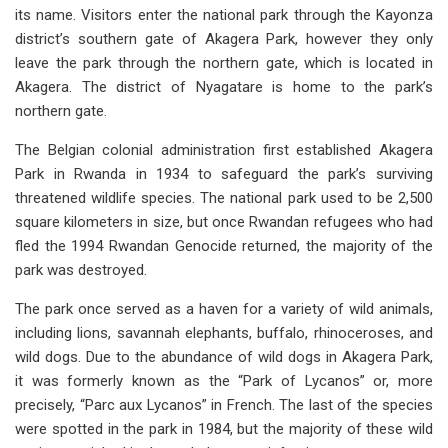
its name. Visitors enter the national park through the Kayonza
district’s southern gate of Akagera Park, however they only
leave the park through the northern gate, which is located in
Akagera. The district of Nyagatare is home to the park’s
northern gate.
The Belgian colonial administration first established Akagera
Park in Rwanda in 1934 to safeguard the park’s surviving
threatened wildlife species. The national park used to be 2,500
square kilometers in size, but once Rwandan refugees who had
fled the 1994 Rwandan Genocide returned, the majority of the
park was destroyed.
The park once served as a haven for a variety of wild animals,
including lions, savannah elephants, buffalo, rhinoceroses, and
wild dogs. Due to the abundance of wild dogs in Akagera Park,
it was formerly known as the “Park of Lycanos” or, more
precisely, “Parc aux Lycanos” in French. The last of the species
were spotted in the park in 1984, but the majority of these wild