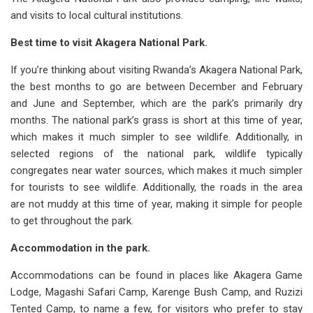
and visits to local cultural institutions.
Best time to visit Akagera National Park.
If you’re thinking about visiting Rwanda’s Akagera National Park,
the best months to go are between December and February
and June and September, which are the park’s primarily dry
months. The national park’s grass is short at this time of year,
which makes it much simpler to see wildlife. Additionally, in
selected regions of the national park, wildlife typically
congregates near water sources, which makes it much simpler
for tourists to see wildlife. Additionally, the roads in the area
are not muddy at this time of year, making it simple for people
to get throughout the park.
Accommodation in the park.
Accommodations can be found in places like Akagera Game
Lodge, Magashi Safari Camp, Karenge Bush Camp, and Ruzizi
Tented Camp, to name a few, for visitors who prefer to stay