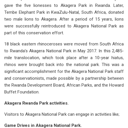
gave the five lionesses to Akagera Park in Rwanda. Later,
Tembe Elephant Park in KwaZulu-Natal, South Africa, donated
two male lions to Akagera. After a period of 15 years, lions
were successfully reintroduced to Akagera National Park as
part of this conservation effort.
18 black eastern rhinoceroses were moved from South Africa
to Rwanda’s Akagera National Park in May 2017. In this 2,485-
mile translocation, which took place after a 10-year hiatus,
rhinos were brought back into the national park. This was a
significant accomplishment for the Akagera National Park staff
and conservationists, made possible by a partnership between
the Rwanda Development Board, African Parks, and the Howard
Buffet Foundation.
Akagera Rwanda Park activities.
Visitors to Akagera National Park can engage in activities like;
Game Drives in Akagera National Park.