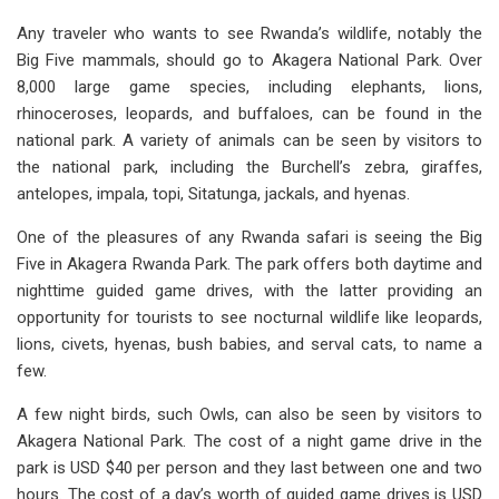
Any traveler who wants to see Rwanda’s wildlife, notably the
Big Five mammals, should go to Akagera National Park. Over
8,000 large game species, including elephants, lions,
rhinoceroses, leopards, and buffaloes, can be found in the
national park. A variety of animals can be seen by visitors to
the national park, including the Burchell’s zebra, giraffes,
antelopes, impala, topi, Sitatunga, jackals, and hyenas.
One of the pleasures of any Rwanda safari is seeing the Big
Five in Akagera Rwanda Park. The park offers both daytime and
nighttime guided game drives, with the latter providing an
opportunity for tourists to see nocturnal wildlife like leopards,
lions, civets, hyenas, bush babies, and serval cats, to name a
few.
A few night birds, such Owls, can also be seen by visitors to
Akagera National Park. The cost of a night game drive in the
park is USD $40 per person and they last between one and two
hours. The cost of a day’s worth of guided game drives is USD