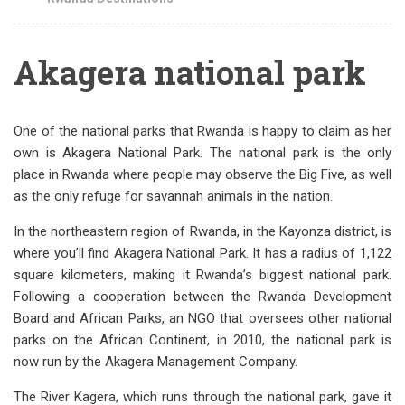
Akagera national park
One of the national parks that Rwanda is happy to claim as her
own is Akagera National Park. The national park is the only
place in Rwanda where people may observe the Big Five, as well
as the only refuge for savannah animals in the nation.
In the northeastern region of Rwanda, in the Kayonza district, is
where you’ll find Akagera National Park. It has a radius of 1,122
square kilometers, making it Rwanda’s biggest national park.
Following a cooperation between the Rwanda Development
Board and African Parks, an NGO that oversees other national
parks on the African Continent, in 2010, the national park is
now run by the Akagera Management Company.
The River Kagera, which runs through the national park, gave it