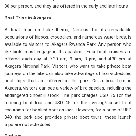
30 per person, and they are offered in the early and late hours.
Boat Trips in Akagera.
A boat tour on Lake Ihema, famous for its remarkable
populations of hippos, crocodiles, and numerous water birds, is
available to visitors to Akagera Rwanda Park. Any person who
like birds must engage in this pastime. Four boat cruises are
offered each day at 7:30 am, 9 am, 3 pm, and 4:30 pm at
Akagera National Park. Visitors who want to take private boat
journeys on the lake can also take advantage of non-scheduled
boat trips that are offered in the park. On a boat tour in
Akagera, visitors can see a variety of bird species, including the
endangered Shoebill stock. The park charges USD 35 for the
morning boat tour and USD 45 for the evening/sunset boat
excursion for booked boat cruises. However, for a price of USD
$40, the park also provides private boat tours; these launch
trips are not scheduled.