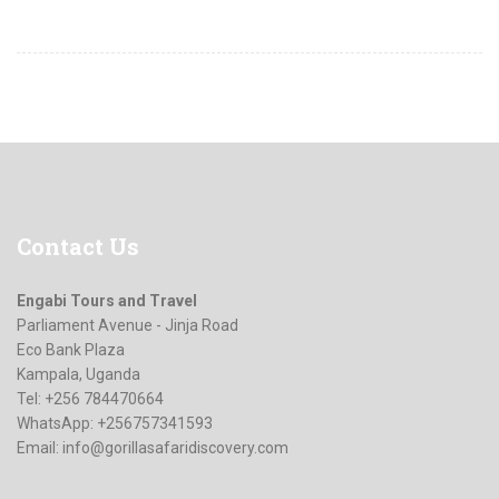
Contact
Us
Engabi Tours and Travel
Parliament Avenue - Jinja Road
Eco Bank Plaza
Kampala, Uganda
Tel: +256 784470664
WhatsApp: +256757341593
Email:
info@gorillasafaridiscovery.com