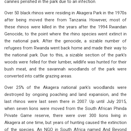
canines perished in the park due to an infection.
Over 50 black rhinos were residing in Akagera Park in the 1970s
after being moved there from Tanzania. However, most of
these rhinos were killed in the years after the 1994 Rwandan
Genocide, to the point where the rhino species went extinct in
the national park. After the genocide, a sizable number of
refugees from Rwanda went back home and made their way to
the national park. Due to this, a sizable section of the park’s
woods were felled for their lumber, wildlife was hunted for their
bush meat, and the savannah woodlands of the park were
converted into cattle grazing areas.
Over 25% of the Akagera national park’s woodlands were
destroyed by ongoing poaching and land expansion, and the
last rhinos were last seen there in 2007. Up until July 2015,
when seven lions were moved from the South African Phinda
Private Game reserve, there were over 300 lions living in
Akagera at one time, but years of hunting caused the extinction
of the species. An NGO in South Africa named And Beyond