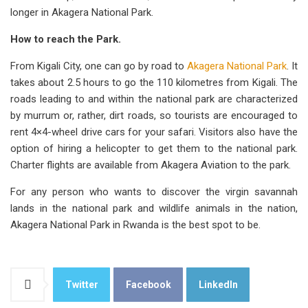
longer in Akagera National Park.
How to reach the Park.
From Kigali City, one can go by road to
Akagera National Park
. It
takes about 2.5 hours to go the 110 kilometres from Kigali. The
roads leading to and within the national park are characterized
by murrum or, rather, dirt roads, so tourists are encouraged to
rent 4×4-wheel drive cars for your safari. Visitors also have the
option of hiring a helicopter to get them to the national park.
Charter flights are available from Akagera Aviation to the park.
For any person who wants to discover the virgin savannah
lands in the national park and wildlife animals in the nation,
Akagera National Park in Rwanda is the best spot to be.
Twitter
Facebook
LinkedIn