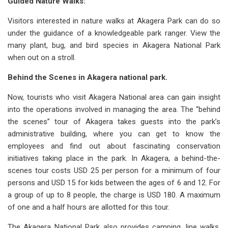
Guided Nature Walks:
Visitors interested in nature walks at Akagera Park can do so
under the guidance of a knowledgeable park ranger. View the
many plant, bug, and bird species in Akagera National Park
when out on a stroll.
Behind the Scenes in Akagera national park.
Now, tourists who visit Akagera National area can gain insight
into the operations involved in managing the area. The “behind
the scenes” tour of Akagera takes guests into the park’s
administrative building, where you can get to know the
employees and find out about fascinating conservation
initiatives taking place in the park. In Akagera, a behind-the-
scenes tour costs USD 25 per person for a minimum of four
persons and USD 15 for kids between the ages of 6 and 12. For
a group of up to 8 people, the charge is USD 180. A maximum
of one and a half hours are allotted for this tour.
The Akagera National Park also provides camping, line walks,