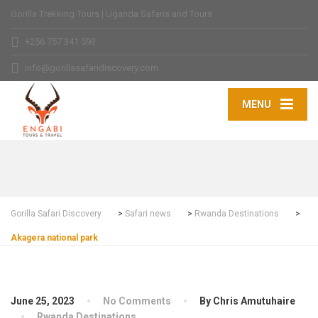
Gorilla Trekking Tours | Uganda Safaris and Tours
+256 757 341 593
info@gorillasafaridiscovery.com
MENU
Gorilla Safari Discovery
>
Safari news
>
Rwanda Destinations
>
Akagera national park
June 25, 2023
No Comments
By Chris Amutuhaire
Rwanda Destinations