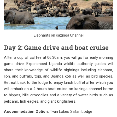
Elephants on Kazinga Channel
Day 2: Game drive and boat cruise
After a cup of coffee at 06:30am, you will go for early morning
game drive. Experienced Uganda wildlife authority guides will
share their knowledge of wildlife sightings including elephant,
lion, and buffalo, topi, and Uganda kob as well as bird species.
Retreat back to the lodge to enjoy lunch buffet after which you
will embark on a 2 hours boat cruise on kazinga channel home
to hippos, Nile crocodiles and a variety of water birds such as
pelicans, fish eagles, and giant kingfishers.
Accommodation Option:
Twin Lakes Safari Lodge