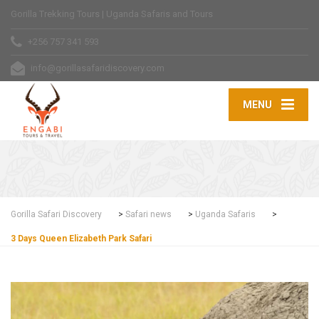
Gorilla Trekking Tours | Uganda Safaris and Tours
+256 757 341 593
info@gorillasafaridiscovery.com
MENU
Gorilla Safari Discovery
>
Safari news
>
Uganda Safaris
>
3 Days Queen Elizabeth Park Safari