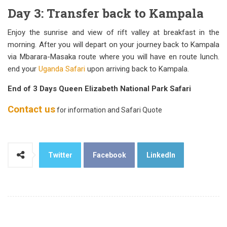
Day 3: Transfer back to Kampala
Enjoy the sunrise and view of rift valley at breakfast in the
morning. After you will depart on your journey back to Kampala
via Mbarara-Masaka route where you will have en route lunch.
end your
Uganda Safari
upon arriving back to Kampala.
End of 3 Days Queen Elizabeth National Park Safari
Contact us
for information and Safari Quote
Twitter
Facebook
LinkedIn