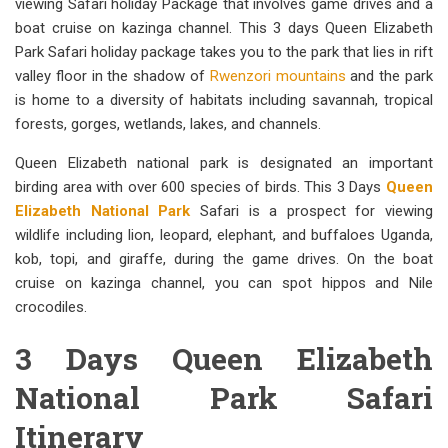
viewing Safari holiday Package that involves game drives and a
boat cruise on kazinga channel. This 3 days Queen Elizabeth
Park Safari holiday package takes you to the park that lies in rift
valley floor in the shadow of
Rwenzori mountains
and the park
is home to a diversity of habitats including savannah, tropical
forests, gorges, wetlands, lakes, and channels.
Queen Elizabeth national park is designated an important
birding area with over 600 species of birds. This 3 Days
Queen
Elizabeth National Park
Safari is a prospect for viewing
wildlife including lion, leopard, elephant, and buffaloes Uganda,
kob, topi, and giraffe, during the game drives. On the boat
cruise on kazinga channel, you can spot hippos and Nile
crocodiles.
3 Days Queen Elizabeth
National Park Safari
Itinerary