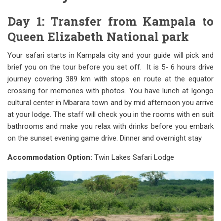
Day 1: Transfer from Kampala to
Queen Elizabeth National park
Your safari starts in Kampala city and your guide will pick and
brief you on the tour before you set off. It is 5- 6 hours drive
journey covering 389 km with stops en route at the equator
crossing for memories with photos. You have lunch at Igongo
cultural center in Mbarara town and by mid afternoon you arrive
at your lodge. The staff will check you in the rooms with en suit
bathrooms and make you relax with drinks before you embark
on the sunset evening game drive. Dinner and overnight stay
Accommodation Option:
Twin Lakes Safari Lodge