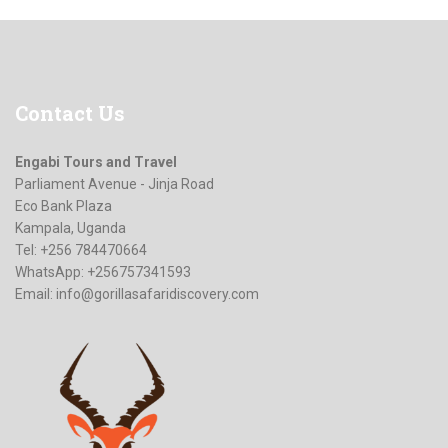
Contact
Us
Engabi Tours and Travel
Parliament Avenue - Jinja Road
Eco Bank Plaza
Kampala, Uganda
Tel: +256 784470664
WhatsApp: +256757341593
Email:
info@gorillasafaridiscovery.com