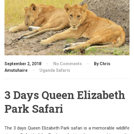
September 2, 2018
No Comments
By Chris
Amutuhaire
Uganda Safaris
3 Days Queen Elizabeth
Park Safari
The 3 days Queen Elizabeth Park safari is a memorable wildlife