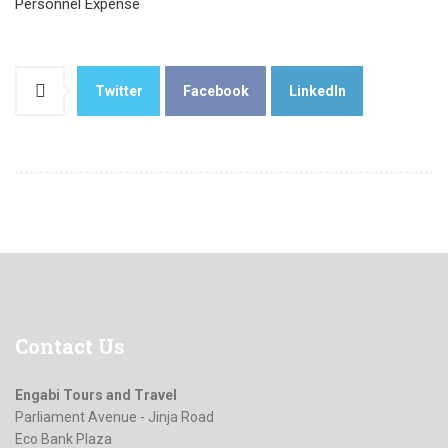
Personnel Expense
Twitter
Facebook
LinkedIn
Contact
Us
Engabi Tours and Travel
Parliament Avenue - Jinja Road
Eco Bank Plaza