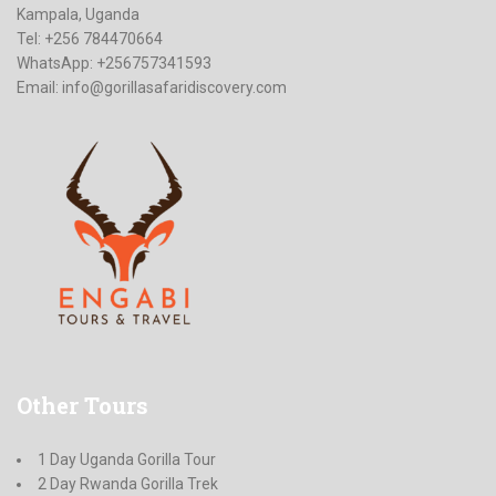
Kampala, Uganda
Tel: +256 784470664
WhatsApp: +256757341593
Email:
info@gorillasafaridiscovery.com
Other
Tours
1 Day Uganda Gorilla Tour
2 Day Rwanda Gorilla Trek