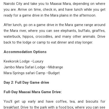
Nairobi City and take you to Maasai Mara, depending on where
you are. Arrive on time, check in, and have lunch while you get
ready for a game drive in the Mara plains in the afternoon.
After lunch, go on a game drive in the Mara game range around
the Mara river, where you can see elephants, buffalo, giraffes,
waterbuck, hippos, crocodiles, and many other animals. Drive
back to the lodge or camp to eat dinner and stay longer.
Accommodation Options
Keekorok Lodge –Luxury
Jambo Mara Safari Lodge –Midrange
Mara Springs safari Camp –Budget
Day 2: Full Day Game drive
Full-Day Maasai Mara Game Drive:
You’ll get up early and have coffee, tea, and biscuits for
breakfast. Drive to the park with a food box, where you can see