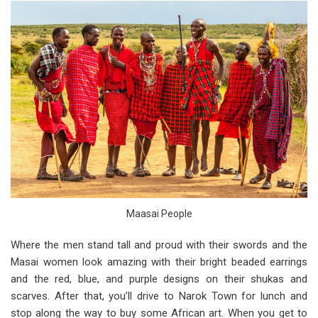
Maasai People
Where the men stand tall and proud with their swords and the
Masai women look amazing with their bright beaded earrings
and the red, blue, and purple designs on their shukas and
scarves. After that, you’ll drive to Narok Town for lunch and
stop along the way to buy some African art. When you get to