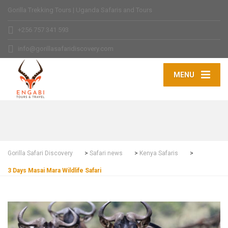
Gorilla Trekking Tours | Uganda Safaris and Tours
+256 757 341 593
info@gorillasafaridiscovery.com
MENU
Gorilla Safari Discovery
>
Safari news
>
Kenya Safaris
>
3 Days Masai Mara Wildlife Safari