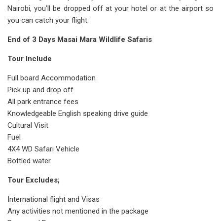
Nairobi, you’ll be dropped off at your hotel or at the airport so
you can catch your flight.
End of 3 Days Masai Mara Wildlife Safaris
Tour Include
Full board Accommodation
Pick up and drop off
All park entrance fees
Knowledgeable English speaking drive guide
Cultural Visit
Fuel
4X4 WD Safari Vehicle
Bottled water
Tour Excludes;
International flight and Visas
Any activities not mentioned in the package