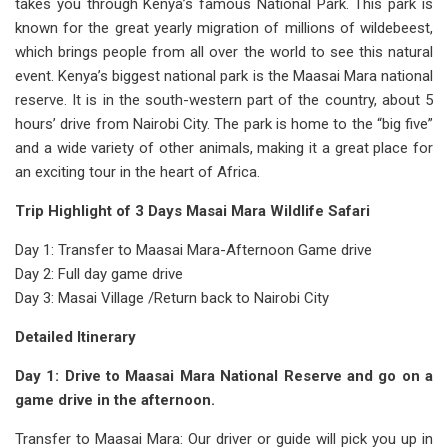
takes you through Kenya’s famous National Park. This park is
known for the great yearly migration of millions of wildebeest,
which brings people from all over the world to see this natural
event. Kenya’s biggest national park is the Maasai Mara national
reserve. It is in the south-western part of the country, about 5
hours’ drive from Nairobi City. The park is home to the “big five”
and a wide variety of other animals, making it a great place for
an exciting tour in the heart of Africa.
Trip Highlight of 3 Days Masai Mara Wildlife Safari
Day 1: Transfer to Maasai Mara-Afternoon Game drive
Day 2: Full day game drive
Day 3: Masai Village /Return back to Nairobi City
Detailed Itinerary
Day 1: Drive to Maasai Mara National Reserve and go on a
game drive in the afternoon.
Transfer to Maasai Mara: Our driver or guide will pick you up in