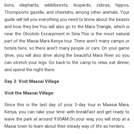
lions, elephants, wildebeests, leopards, zebras, hippos,
Thompson’s gazelle, and cheetahs, among other animals. Your
guide will tell you everything you need to know about the beasts
and how they live.You will also go to the Mara Triangle, which is
near the Oloololo Escarpment in Siria.This is the most natural
part of the Masai Mara Kenya tour. There aren’t many camps or
hotels here, so there aren’t many people or cars. On your game
drive, you will also drive along the beautiful Mara River so you
can stretch your legs. Go back to the camp to relax, eat dinner,
and spend the night there.
Day 3: Visit Maasai Village
Visit the Maasai Village:
Since this is the last day of your 3-day tour in Maasai Mara,
Kenya, you can take your time with breakfast and get ready to
leave the park at around 9:00AM.On your way, you will stop at a
Masai town to learn about their steady way of life as herders.