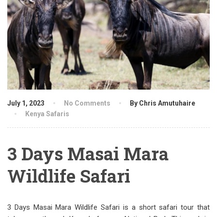
July 1, 2023
No Comments
By Chris Amutuhaire
Kenya Safaris
3 Days Masai Mara
Wildlife Safari
3 Days Masai Mara Wildlife Safari is a short safari tour that