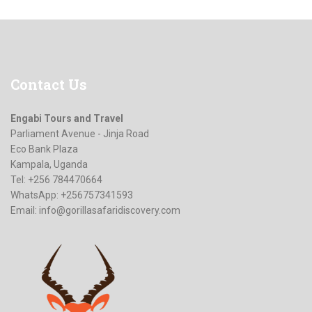
Contact
Us
Engabi Tours and Travel
Parliament Avenue - Jinja Road
Eco Bank Plaza
Kampala, Uganda
Tel: +256 784470664
WhatsApp: +256757341593
Email:
info@gorillasafaridiscovery.com