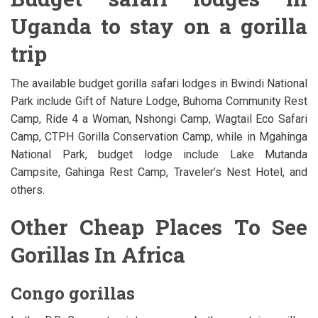
Uganda to stay on a gorilla
trip
The available budget gorilla safari lodges in Bwindi National
Park include Gift of Nature Lodge, Buhoma Community Rest
Camp, Ride 4 a Woman, Nshongi Camp, Wagtail Eco Safari
Camp, CTPH Gorilla Conservation Camp, while in Mgahinga
National Park, budget lodge include Lake Mutanda
Campsite, Gahinga Rest Camp, Traveler’s Nest Hotel, and
others.
Other Cheap Places To See
Gorillas In Africa
Congo gorillas