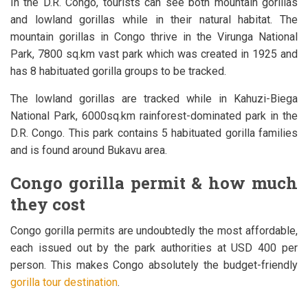
In the D.R. Congo, tourists can see both mountain gorillas
and lowland gorillas while in their natural habitat. The
mountain gorillas in Congo thrive in the Virunga National
Park, 7800 sq.km vast park which was created in 1925 and
has 8 habituated gorilla groups to be tracked.
The lowland gorillas are tracked while in Kahuzi-Biega
National Park, 6000sq.km rainforest-dominated park in the
D.R. Congo. This park contains 5 habituated gorilla families
and is found around Bukavu area.
Congo gorilla permit & how much
they cost
Congo gorilla permits are undoubtedly the most affordable,
each issued out by the park authorities at USD 400 per
person. This makes Congo absolutely the budget-friendly
gorilla tour destination
.