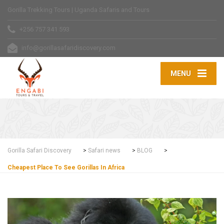
Gorilla Trekking Tours | Uganda Safaris and Tours
+256 757 341 593
info@gorillasafaridiscovery.com
MENU
Gorilla Safari Discovery
>
Safari news
>
BLOG
>
Cheapest Place To See Gorillas In Africa