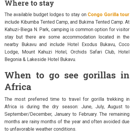
Where to stay
The available budget lodges to stay on
Congo Gorilla tour
include Kibumba Tented Camp, and Bukima Tented Camp. At
Kahuzi-Biega N. Park, camping is common option for visitor
stay but there are some accommodation located in the
nearby Bukavu and include Hotel Exodus Bukavu, Coco
Lodge, Mount Kahuzi Hotel, Orchids Safari Club, Hotel
Begonia & Lakeside Hotel Bukavu.
When to go see gorillas in
Africa
The most preferred time to travel for gorilla trekking in
Africa is during the dry season: June, July, August to
September/December, January to February. The remaining
months are rainy months of the year and often avoided due
to unfavorable weather conditions.