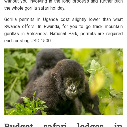
without you involving in the long process and further plan
the whole gorilla safari holiday.
Gorilla permits in Uganda cost slightly lower than what
Rwanda offers. In Rwanda, for you to go track mountain
gorillas in Volcanoes National Park, permits are required
each costing USD 1500.
Budget safari lodges in