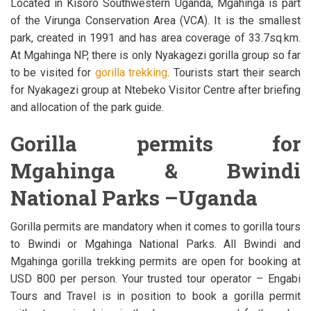
Located in Kisoro Southwestern Uganda, Mgahinga is part
of the Virunga Conservation Area (VCA). It is the smallest
park, created in 1991 and has area coverage of 33.7sq.km.
At Mgahinga NP, there is only Nyakagezi gorilla group so far
to be visited for
gorilla trekking
. Tourists start their search
for Nyakagezi group at Ntebeko Visitor Centre after briefing
and allocation of the park guide.
Gorilla permits for
Mgahinga & Bwindi
National Parks –Uganda
Gorilla permits are mandatory when it comes to gorilla tours
to Bwindi or Mgahinga National Parks. All Bwindi and
Mgahinga gorilla trekking permits are open for booking at
USD 800 per person. Your trusted tour operator – Engabi
Tours and Travel is in position to book a gorilla permit