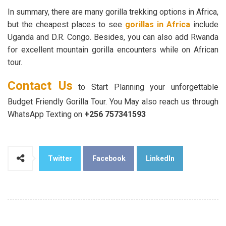
In summary, there are many gorilla trekking options in Africa,
but the cheapest places to see
gorillas in Africa
include
Uganda and D.R. Congo. Besides, you can also add Rwanda
for excellent mountain gorilla encounters while on African
tour.
Contact Us
to Start Planning your unforgettable
Budget Friendly Gorilla Tour. You May also reach us through
WhatsApp Texting on
+256 7
573
41
593
Twitter
Facebook
LinkedIn