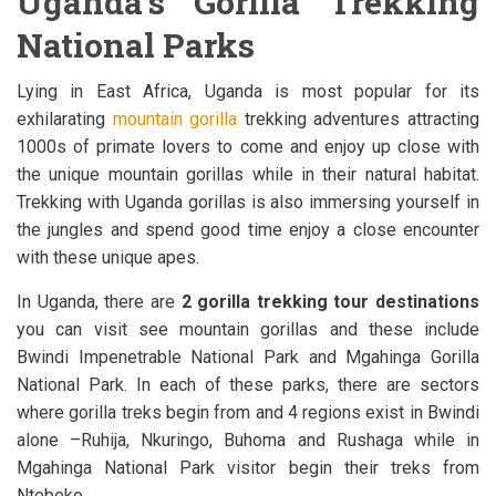
Uganda’s Gorilla Trekking
National Parks
Lying in East Africa, Uganda is most popular for its
exhilarating
mountain gorilla
trekking adventures attracting
1000s of primate lovers to come and enjoy up close with
the unique mountain gorillas while in their natural habitat.
Trekking with Uganda gorillas is also immersing yourself in
the jungles and spend good time enjoy a close encounter
with these unique apes.
In Uganda, there are
2 gorilla trekking tour destinations
you can visit see mountain gorillas and these include
Bwindi Impenetrable National Park and Mgahinga Gorilla
National Park. In each of these parks, there are sectors
where gorilla treks begin from and 4 regions exist in Bwindi
alone –Ruhija, Nkuringo, Buhoma and Rushaga while in
Mgahinga National Park visitor begin their treks from
Ntebeko.