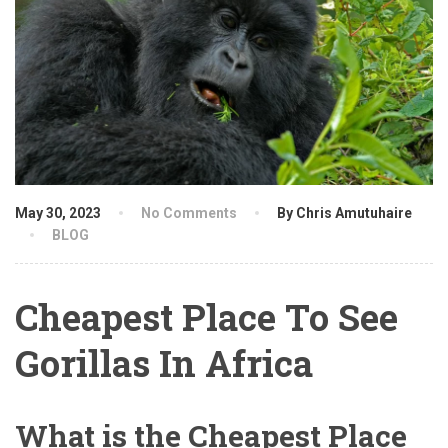
May 30, 2023
No Comments
By Chris Amutuhaire
BLOG
Cheapest Place To See
Gorillas In Africa
What is the Cheapest Place