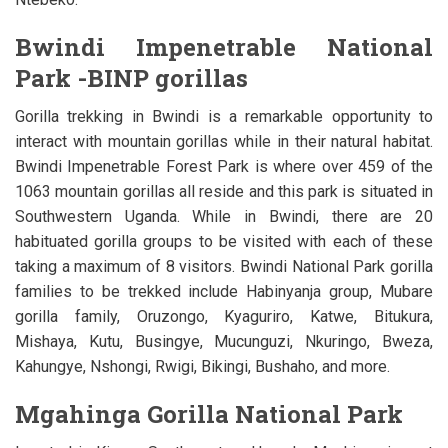
Bwindi Impenetrable National
Park -BINP gorillas
Gorilla trekking in Bwindi is a remarkable opportunity to
interact with mountain gorillas while in their natural habitat.
Bwindi Impenetrable Forest Park is where over 459 of the
1063 mountain gorillas all reside and this park is situated in
Southwestern Uganda. While in Bwindi, there are 20
habituated gorilla groups to be visited with each of these
taking a maximum of 8 visitors. Bwindi National Park gorilla
families to be trekked include Habinyanja group, Mubare
gorilla family, Oruzongo, Kyaguriro, Katwe, Bitukura,
Mishaya, Kutu, Busingye, Mucunguzi, Nkuringo, Bweza,
Kahungye, Nshongi, Rwigi, Bikingi, Bushaho, and more.
Mgahinga Gorilla National Park