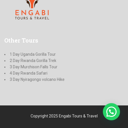
Other
Tours
1 Day Uganda Gorilla Tour
2 Day Rwanda Gorilla Trek
3 Day Murchison Falls Tour
4 Day Rwanda Safari
3 Day Nyiragongo volcano Hike
Copyright 2025 Engabi Tours & Travel