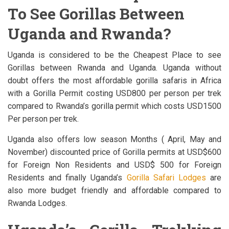
To See Gorillas Between
Uganda and Rwanda?
Uganda is considered to be the Cheapest Place to see
Gorillas between Rwanda and Uganda. Uganda without
doubt offers the most affordable gorilla safaris in Africa
with a Gorilla Permit costing USD800 per person per trek
compared to Rwanda’s gorilla permit which costs USD1500
Per person per trek.
Uganda also offers low season Months ( April, May and
November) discounted price of Gorilla permits at USD$600
for Foreign Non Residents and USD$ 500 for Foreign
Residents and finally Uganda’s
Gorilla Safari Lodges
are
also more budget friendly and affordable compared to
Rwanda Lodges.