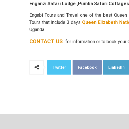
Enganzi Safari Lodge ,Pumba Safari Cottage
Engabi Tours and Travel one of the best Queen 
Tours that include 3 days
Queen Elizabeth Nati
Uganda.
CONTACT US
for information or to book your
Twitter
Facebook
LinkedIn