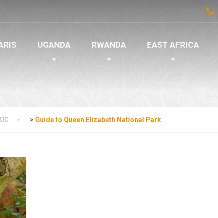
ARIS
UGANDA
RWANDA
EAST AFRICA
LOG
>
Guide to Queen Elizabeth National Park