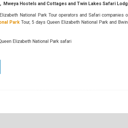
s, Mweya Hostels and Cottages and Twin Lakes Safari Lod
Elizabeth National Park Tour operators and Safari companies o
onal Park
Tour, 5 days Queen Elizabeth National Park and Bwind
 Queen Elizabeth National Park safari