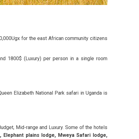
20,000Ugx for the east African community citizens
and 1800$ (Luxury) per person in a single room
Queen Elizabeth National Park safari in Uganda is
Budget, Mid-range and Luxury. Some of the hotels
 Elephant plains lodge, Mweya Safari lodge,