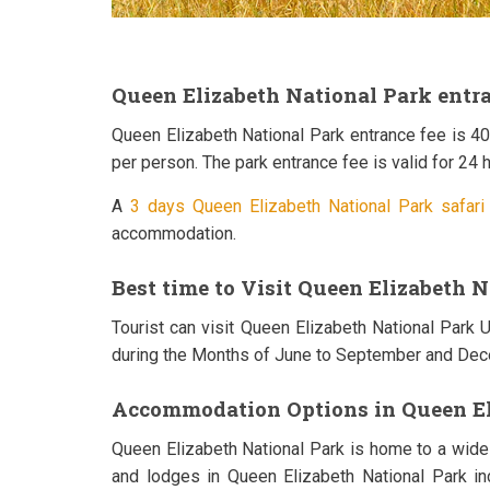
Queen Elizabeth National Park entra
Queen Elizabeth National Park entrance fee is 40
per person. The park entrance fee is valid for 24 h
A
3 days Queen Elizabeth National Park safari
accommodation.
Best time to Visit Queen Elizabeth N
Tourist can visit Queen Elizabeth National Park 
during the Months of June to September and Dece
Accommodation Options in Q
ueen E
Queen Elizabeth National Park is home to a wide
and lodges in Queen Elizabeth National Park i