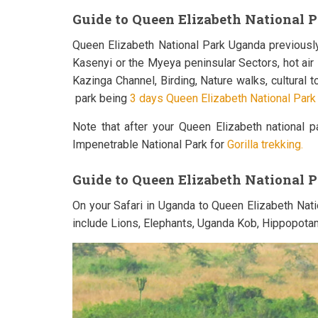
Guide to Queen Elizabeth National Pa
Queen Elizabeth National Park Uganda previously
Kasenyi or the Myeya peninsular Sectors, hot ai
Kazinga Channel, Birding, Nature walks, cultural
park being
3 days Queen Elizabeth National Park S
Note that after your Queen Elizabeth national 
Impenetrable National Park for
Gorilla trekking.
Guide to Queen Elizabeth National 
On your Safari in Uganda to Queen Elizabeth Nat
include Lions, Elephants, Uganda Kob, Hippopotam