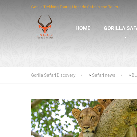
Gorilla Trekking Tours | Uganda Safaris and Tours
HOME
GORILLA SAF
Gorilla Safari Discovery
>
Safari news
>
B