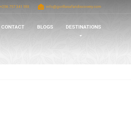
+256 757 341 593
info@gorillasafaridiscovery.com
CONTACT
BLOGS
DESTINATIONS