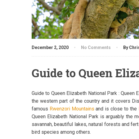
December 2, 2020
No Comments
By Chri
Guide to Queen Eliz
Guide to Queen Elizabeth National Park : Queen El
the western part of the country and it covers Di
famous
Rwenzori Mountains
and is close to the
Queen Elizabeth National Park is arguably the 
savannah, beautiful lakes, natural forests and f
bird species among others.