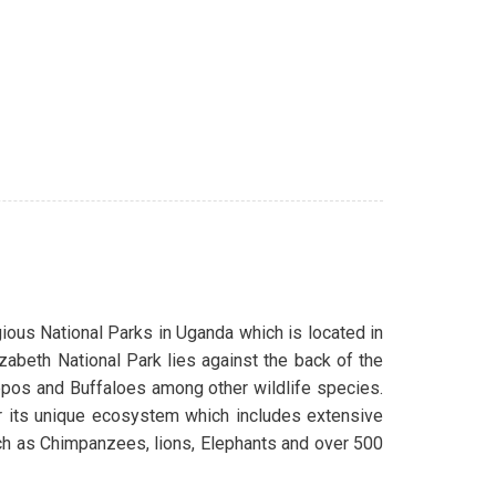
gious National Parks in Uganda which is located in
zabeth National Park lies against the back of the
pos and Buffaloes among other wildlife species.
r its unique ecosystem which includes extensive
uch as Chimpanzees, lions, Elephants and over 500