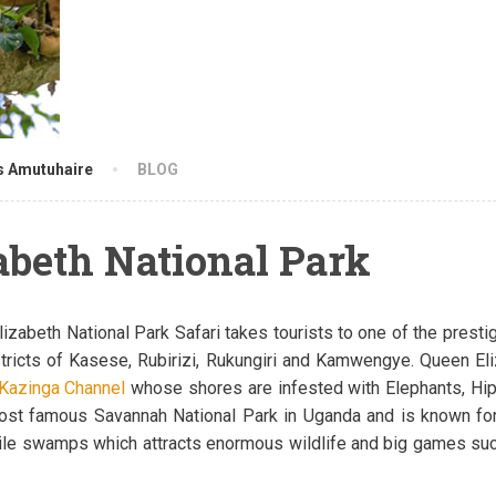
s Amutuhaire
BLOG
abeth National Park
izabeth National Park Safari takes tourists to one of the presti
stricts of Kasese, Rubirizi, Rukungiri and Kamwengye. Queen Eli
Kazinga Channel
whose shores are infested with Elephants, Hip
most famous Savannah National Park in Uganda and is known fo
ertile swamps which attracts enormous wildlife and big games s