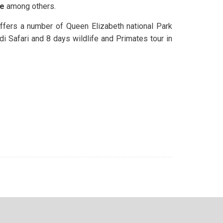
ge
among others.
ffers a number of Queen Elizabeth national Park
i Safari and 8 days wildlife and Primates tour in