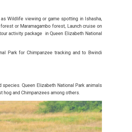
as Wildlife viewing or game spotting in Ishasha,
u forest or Maramagambo forest, Launch cruise on
tour activity package in Queen Elizabeth National
onal Park for Chimpanzee tracking and to Bwindi
d species. Queen Elizabeth National Park animals
rest hog and Chimpanzees among others.