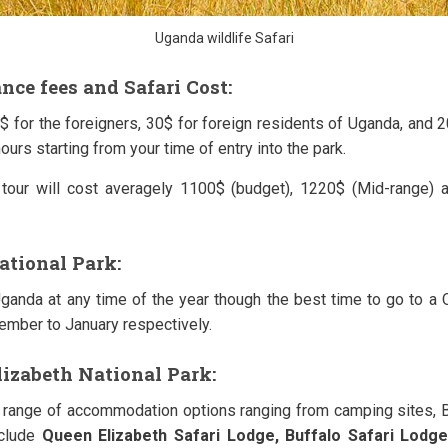
Uganda wildlife Safari
nce fees and Safari Cost:
$ for the foreigners, 30$ for foreign residents of Uganda, and 
ours starting from your time of entry into the park.
tour will cost averagely 1100$ (budget), 1220$ (Mid-range) 
ational Park:
Uganda at any time of the year though the best time to go to a 
mber to January respectively.
lizabeth National Park:
 range of accommodation options ranging from camping sites, 
nclude
Queen Elizabeth Safari Lodge,
Buffalo
Safari Lodge,