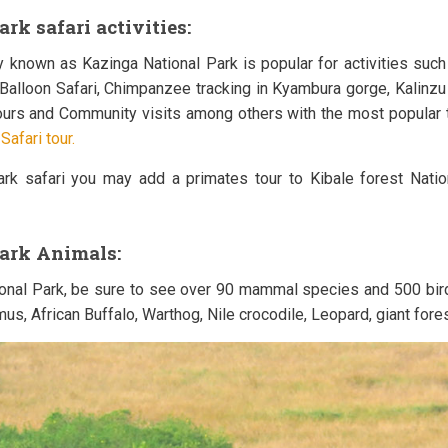
rk safari activities:
 known as Kazinga National Park is popular for activities such 
r Balloon Safari, Chimpanzee tracking in Kyambura gorge, Kalinz
 tours and Community visits among others with the most popular 
afari tour.
park safari you may add a primates tour to Kibale forest Nati
Park Animals:
ional Park, be sure to see over 90 mammal species and 500 bir
us, African Buffalo, Warthog, Nile crocodile, Leopard, giant fo