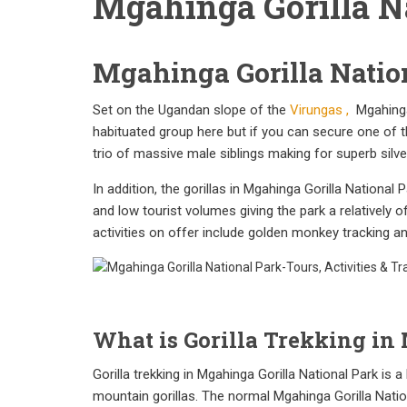
Mgahinga Gorilla N
Mgahinga Gorilla Natio
Set on the Ugandan slope of the
Virungas ,
Mgahinga 
habituated group here but if you can secure one of th
trio of massive male siblings making for superb silve
In addition, the gorillas in Mgahinga Gorilla Nationa
and low tourist volumes giving the park a relatively 
activities on offer include golden monkey tracking 
What is Gorilla Trekking in
Gorilla trekking in Mgahinga Gorilla National Park is 
mountain gorillas. The normal Mgahinga Gorilla Nationa