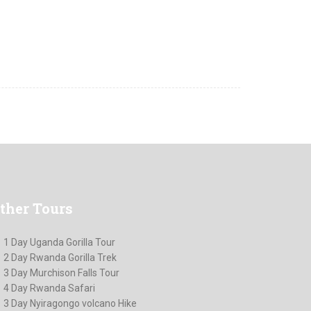
ther
Tours
1 Day Uganda Gorilla Tour
2 Day Rwanda Gorilla Trek
3 Day Murchison Falls Tour
4 Day Rwanda Safari
3 Day Nyiragongo volcano Hike