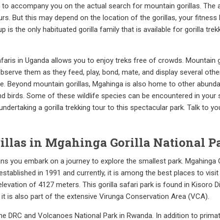
e to accompany you on the actual search for mountain gorillas. The ac
. But this may depend on the location of the gorillas, your fitness le
 is the only habituated gorilla family that is available for gorilla tr
safaris in Uganda allows you to enjoy treks free of crowds. Mountain g
serve them as they feed, play, bond, mate, and display several other
ue. Beyond mountain gorillas, Mgahinga is also home to other abunda
nd birds. Some of these wildlife species can be encountered in your 
dertaking a gorilla trekking tour to this spectacular park. Talk to yo
llas in Mgahinga Gorilla National P
eans you embark on a journey to explore the smallest park. Mgahinga 
established in 1991 and currently, it is among the best places to visit
levation of 4127 meters. This gorilla safari park is found in Kisoro 
 it is also part of the extensive Virunga Conservation Area (VCA).
he DRC and Volcanoes National Park in Rwanda. In addition to primat