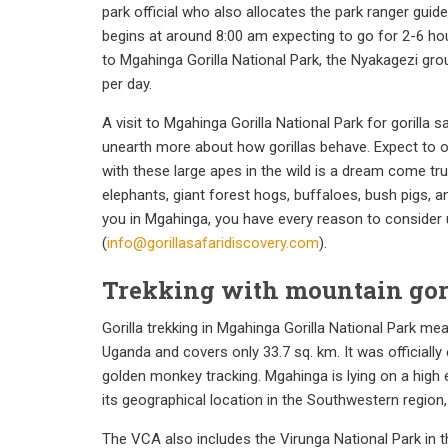
park official who also allocates the park ranger guid
begins at around 8:00 am expecting to go for 2-6 hours
to Mgahinga Gorilla National Park, the Nyakagezi group
per day.
A visit to Mgahinga Gorilla National Park for gorilla 
unearth more about how gorillas behave. Expect to ob
with these large apes in the wild is a dream come tr
elephants, giant forest hogs, buffaloes, bush pigs, a
you in Mgahinga, you have every reason to consider un
(
info@gorillasafaridiscovery.com
).
Trekking with mountain gori
Gorilla trekking in Mgahinga Gorilla National Park m
Uganda and covers only 33.7 sq. km. It was officially 
golden monkey tracking. Mgahinga is lying on a high e
its geographical location in the Southwestern region,
The VCA also includes the Virunga National Park in t