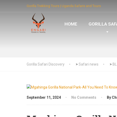
Gorilla Trekking Tours | Uganda Safaris and Tours
HOME
GORILLA SAF
Gorilla Safari Discovery
>
Safari news
>
B
September 11, 2024
No Comments
By Ch