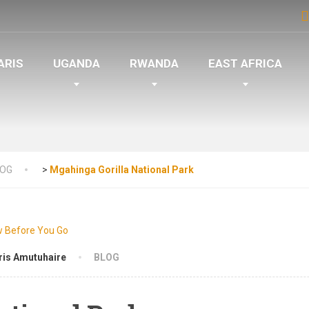
ARIS
UGANDA
RWANDA
EAST AFRICA
LOG
>
Mgahinga Gorilla National Park
ris Amutuhaire
BLOG