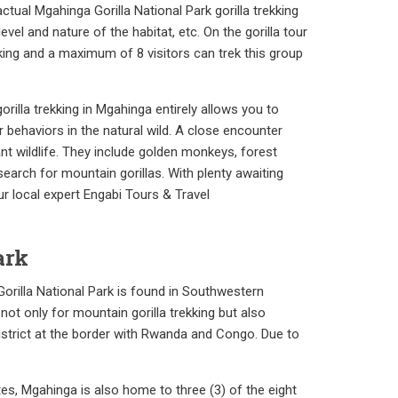
tual Mgahinga Gorilla National Park gorilla trekking
vel and nature of the habitat, etc. On the gorilla tour
ekking and a maximum of 8 visitors can trek this group
orilla trekking in Mgahinga entirely allows you to
 behaviors in the natural wild. A close encounter
nt wildlife. They include golden monkeys, forest
search for mountain gorillas. With plenty awaiting
ur local expert Engabi Tours & Travel
ark
Gorilla National Park is found in Southwestern
 not only for mountain gorilla trekking but also
District at the border with Rwanda and Congo. Due to
es, Mgahinga is also home to three (3) of the eight