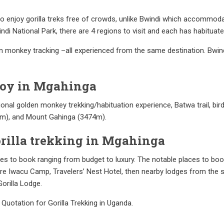
 to enjoy gorilla treks free of crowds, unlike Bwindi which accommodat
ndi National Park, there are 4 regions to visit and each has habituate
en monkey tracking –all experienced from the same destination. Bwi
njoy in Mgahinga
itional golden monkey trekking/habituation experience, Batwa trail, bi
4m), and Mount Gahinga (3474m).
orilla trekking in Mgahinga
s to book ranging from budget to luxury. The notable places to book 
 Iwacu Camp, Travelers’ Nest Hotel, then nearby lodges from the so
orilla Lodge.
 Quotation for Gorilla Trekking in Uganda.