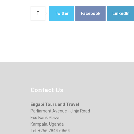
Twitter
Facebook
LinkedIn
Contact
Us
Engabi Tours and Travel
Parliament Avenue - Jinja Road
Eco Bank Plaza
Kampala, Uganda
Tel: +256 784470664