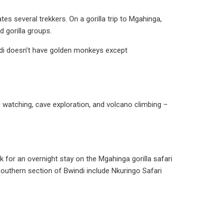
es several trekkers. On a gorilla trip to Mgahinga,
d gorilla groups.
ndi doesn’t have golden monkeys except
rd watching, cave exploration, and volcano climbing –
for an overnight stay on the Mgahinga gorilla safari
uthern section of Bwindi include Nkuringo Safari