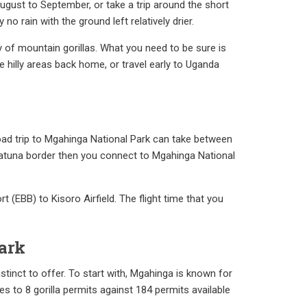
ugust to September, or take a trip around the short
 rain with the ground left relatively drier.
 of mountain gorillas. What you need to be sure is
e hilly areas back home, or travel early to Uganda
road trip to Mgahinga National Park can take between
 Katuna border then you connect to Mgahinga National
rt (EBB) to Kisoro Airfield. The flight time that you
ark
stinct to offer. To start with, Mgahinga is known for
es to 8 gorilla permits against 184 permits available