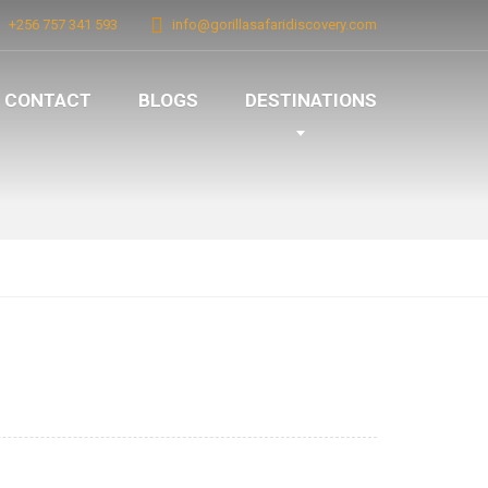
+256 757 341 593
info@gorillasafaridiscovery.com
CONTACT
BLOGS
DESTINATIONS