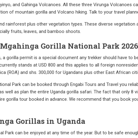
yinyo, and Gahinga Volcanoes. All these three Virunga Volcanoes ca
on of mountain gorilla and Volcano hiking. Talk to your travel planner
d rainforest plus other vegetation types. These diverse vegetation
ecially fruits, leaves, and bamboo shoots.
r Mgahinga Gorilla National Park 202
ns, a gorilla permit is a special document any trekker should have to 
currently stands at USD 800 and this applies to all foreign nonreside
rica (ROA) and shs. 300,000 for Ugandans plus other East African cit
National Park can be booked through Engabi Tours and Travel you relia
well as plan the entire Uganda gorilla safari. The fact that only 8 vis
ntire gorilla tour booked in advance. We recommend that you book you
inga Gorillas in Uganda
al Park can be enjoyed at any time of the year. But to be safe enough,