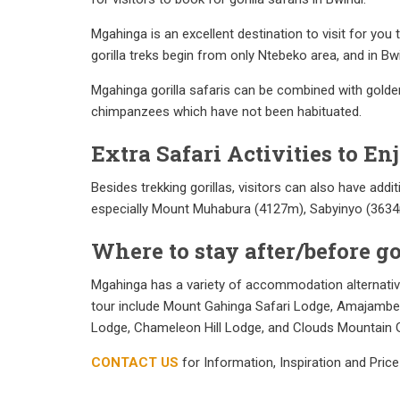
Mgahinga is an excellent destination to visit for you
gorilla treks begin from only Ntebeko area, and in Bwi
Mgahinga gorilla safaris can be combined with gold
chimpanzees which have not been habituated.
Extra Safari Activities to E
Besides trekking gorillas, visitors can also have add
especially Mount Muhabura (4127m), Sabyinyo (363
Where to stay after/before g
Mgahinga has a variety of accommodation alternative
tour include Mount Gahinga Safari Lodge, Amajambere
Lodge, Chameleon Hill Lodge, and Clouds Mountain G
CONTACT US
for Information, Inspiration and Price