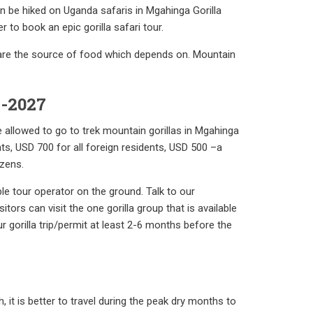
n be hiked on Uganda safaris in Mgahinga Gorilla
 to book an epic gorilla safari tour.
 are the source of food which depends on. Mountain
6-2027
be allowed to go to trek mountain gorillas in Mgahinga
nts, USD 700 for all foreign residents, USD 500 –a
izens.
ble tour operator on the ground. Talk to our
itors can visit the one gorilla group that is available
r gorilla trip/permit at least 2-6 months before the
 it is better to travel during the peak dry months to