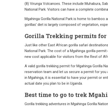
(8) Virunga Volcanoes. These include Muhabura, Sab
National Park. Visitors can have a complete combinati
Mgahinga Gorilla National Park is home to bamboo an
gorillas’ diet is largely composed of vegetation, esp
Gorilla Trekking permits fo
Just like other East African gorilla safari destinatio
National Park. The cost of a Mgahinga gorilla permit 
new cost applicable for visitors from the Rest of Af
A valid gorilla trekking permit for Mgahinga Gorilla 
reservation team and let us secure a permit for you as 
in Mgahinga, it is essential to have your permit or e
actual date you plan to be in Uganda.
Best time to go to trek Mgah
Gorilla trekking adventures in Mgahinga Gorilla Nation