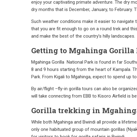
enjoy your captivating primate adventure. The dry mo
dry months that is December, January, to February. Th
Such weather conditions make it easier to navigate t
that you are fit enough to go on a round trek and thi
and make the best of the country’s hilly landscapes.
Getting to Mgahinga Gorilla 
Mgahinga Gorilla National Park is found in far South
8 and 9 hours starting from the heart of Kampala. Th
Park. From Kigali to Mgahinga, expect to spend up to 4
By air/flight –fly-in gorilla tours can also be organiz
will take connecting from EBB to Kisoro Airfield is 
Gorilla trekking in Mgahing
While both Mgahinga and Bwindi all provide a lifetime
only one habituated group of mountain gorillas (Nyaka
for visitors to book for gorilla safaris in Bwindi.