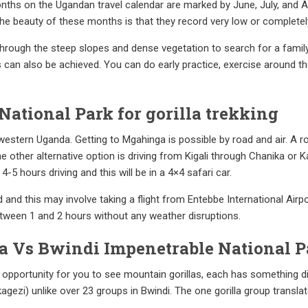
nths on the Ugandan travel calendar are marked by June, July, and A
e beauty of these months is that they record very low or completely no
hrough the steep slopes and dense vegetation to search for a family
s can also be achieved. You can do early practice, exercise around th
National Park for gorilla trekking
western Uganda. Getting to Mgahinga is possible by road and air. A 
e other alternative option is driving from Kigali through Chanika or
-5 hours driving and this will be in a 4×4 safari car.
ed and this may involve taking a flight from Entebbe International Airpo
between 1 and 2 hours without any weather disruptions.
a Vs Bwindi Impenetrable National P
 opportunity for you to see mountain gorillas, each has something di
gezi) unlike over 23 groups in Bwindi. The one gorilla group translat