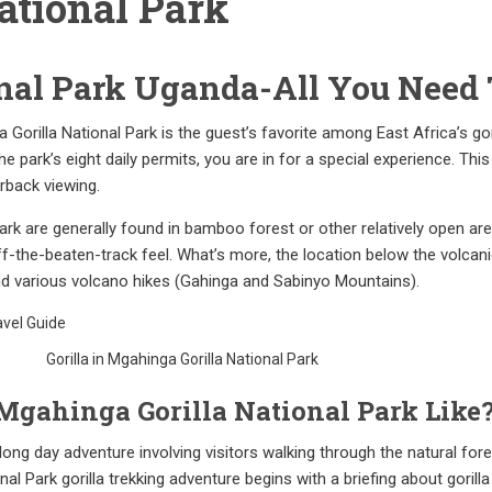
ational Park
nal Park Uganda-All You Need
Gorilla National Park is the guest’s favorite among East Africa’s gori
e park’s eight daily permits, you are in for a special experience. Th
rback viewing.
l Park are generally found in bamboo forest or other relatively open a
off-the-beaten-track feel. What’s more, the location below the volcan
and various volcano hikes (Gahinga and Sabinyo Mountains).
Gorilla in Mgahinga Gorilla National Park
 Mgahinga Gorilla National Park Like
a long day adventure involving visitors walking through the natural fo
l Park gorilla trekking adventure begins with a briefing about gorilla 