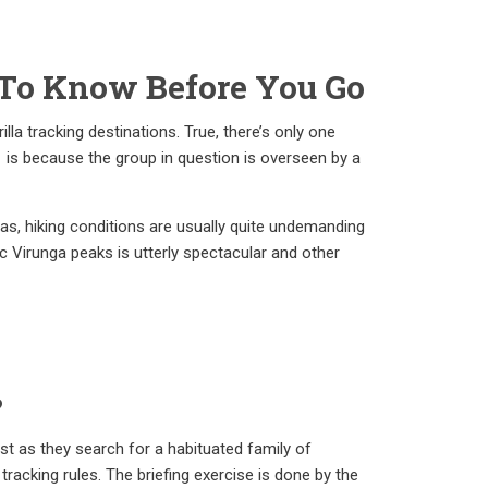
 To Know Before You Go
lla tracking destinations. True, there’s only one
is is because the group in question is overseen by a
reas, hiking conditions are usually quite undemanding
ic Virunga peaks is utterly spectacular and other
?
rest as they search for a habituated family of
tracking rules. The briefing exercise is done by the