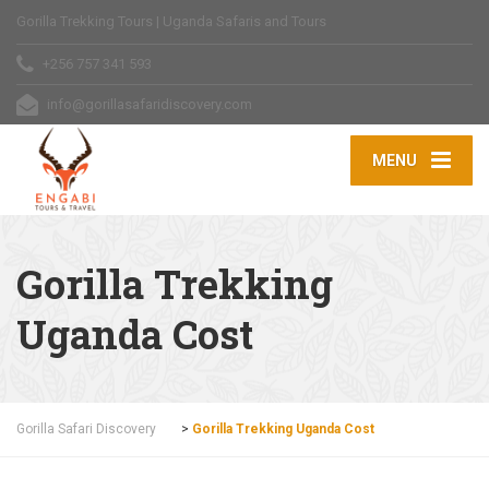
Gorilla Trekking Tours | Uganda Safaris and Tours
+256 757 341 593
info@gorillasafaridiscovery.com
MENU
Gorilla Trekking
Uganda Cost
Gorilla Safari Discovery
>
Gorilla Trekking Uganda Cost