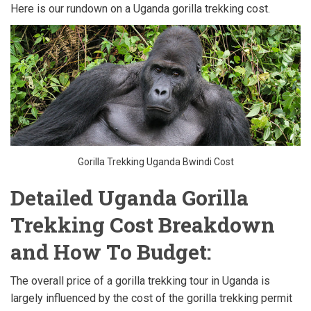
Here is our rundown on a Uganda gorilla trekking cost.
Gorilla Trekking Uganda Bwindi Cost
Detailed Uganda Gorilla
Trekking Cost Breakdown
and How To Budget:
The overall price of a gorilla trekking tour in Uganda is
largely influenced by the cost of the gorilla trekking permit