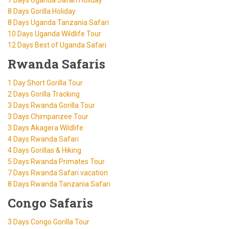
8 Days Gorilla Holiday
8 Days Uganda Tanzania Safari
10 Days Uganda Wildlife Tour
12 Days Best of Uganda Safari
Rwanda Safaris
1 Day Short Gorilla Tour
2 Days Gorilla Tracking
3 Days Rwanda Gorilla Tour
3 Days Chimpanzee Tour
3 Days Akagera Wildlife
4 Days Rwanda Safari
4 Days Gorillas & Hiking
5 Days Rwanda Primates Tour
7 Days Rwanda Safari vacation
8 Days Rwanda Tanzania Safari
Congo Safaris
3 Days Congo Gorilla Tour