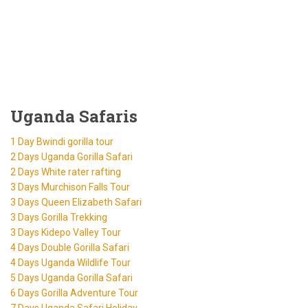
Uganda Safaris
1 Day Bwindi gorilla tour
2 Days Uganda Gorilla Safari
2 Days White rater rafting
3 Days Murchison Falls Tour
3 Days Queen Elizabeth Safari
3 Days Gorilla Trekking
3 Days Kidepo Valley Tour
4 Days Double Gorilla Safari
4 Days Uganda Wildlife Tour
5 Days Uganda Gorilla Safari
6 Days Gorilla Adventure Tour
7 Days Uganda Safari Holiday