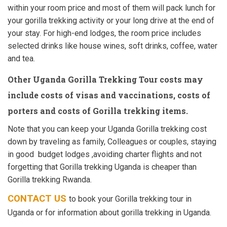
within your room price and most of them will pack lunch for
your gorilla trekking activity or your long drive at the end of
your stay. For high-end lodges, the room price includes
selected drinks like house wines, soft drinks, coffee, water
and tea.
Other Uganda Gorilla Trekking Tour costs
may
include costs of visas and vaccinations, costs of
porters and costs of Gorilla trekking items.
Note that you can keep your Uganda Gorilla trekking cost
down by traveling as family, Colleagues or couples, staying
in good budget lodges ,avoiding charter flights and not
forgetting that Gorilla trekking Uganda is cheaper than
Gorilla trekking Rwanda.
CONTACT US
to book your Gorilla trekking tour in
Uganda or for information about gorilla trekking in Uganda.