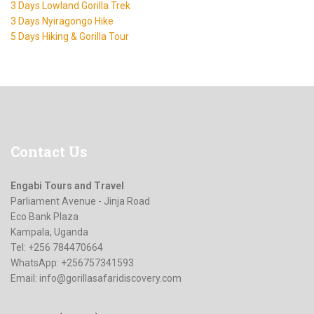
3 Days Lowland Gorilla Trek
3 Days Nyiragongo Hike
5 Days Hiking & Gorilla Tour
Contact
Us
Engabi Tours and Travel
Parliament Avenue - Jinja Road
Eco Bank Plaza
Kampala, Uganda
Tel: +256 784470664
WhatsApp: +256757341593
Email:
info@gorillasafaridiscovery.com