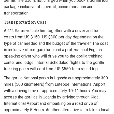
permit. The $50 is not charged when you book a Gorilla tour
package inclusive of a permit, accommodation and
transportation.
Transportation Cost
A 4*4 Safari vehicle hire together with a driver and fuel
costs from US $150 -US $300 per day depending on the
type of car needed and the budget of the traveler. The cost
is inclusive of car, gas (fuel) and a professional English-
speaking driver who will drive you to the gorilla trekking
center and lodge. Internal Scheduled flights to the gorilla
trekking parks will cost from US $550 for a round trip.
The gorilla National parks in Uganda are approximately 300
miles (500 kilometers) from Entebbe International Airport
with a driving time of approximately 10-11 hours. You may
access the gorillas in Uganda by arriving through Kigali
International Airport and embarking on a road drive of
approximately 5 Hours. Another alternative is to take a local