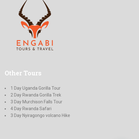
Other
Tours
1 Day Uganda Gorilla Tour
2 Day Rwanda Gorilla Trek
3 Day Murchison Falls Tour
4 Day Rwanda Safari
3 Day Nyiragongo volcano Hike