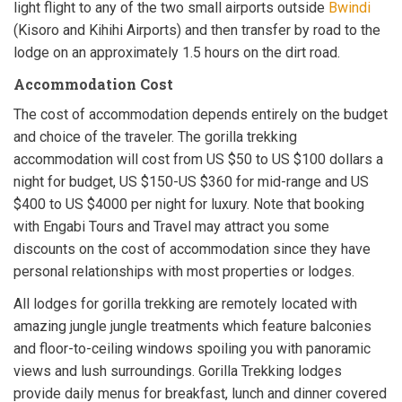
light flight to any of the two small airports outside
Bwindi
(Kisoro and Kihihi Airports) and then transfer by road to the
lodge on an approximately 1.5 hours on the dirt road.
Accommodation Cost
The cost of accommodation depends entirely on the budget
and choice of the traveler. The gorilla trekking
accommodation will cost from US $50 to US $100 dollars a
night for budget, US $150-US $360 for mid-range and US
$400 to US $4000 per night for luxury. Note that booking
with Engabi Tours and Travel may attract you some
discounts on the cost of accommodation since they have
personal relationships with most properties or lodges.
All lodges for gorilla trekking are remotely located with
amazing jungle jungle treatments which feature balconies
and floor-to-ceiling windows spoiling you with panoramic
views and lush surroundings. Gorilla Trekking lodges
provide daily menus for breakfast, lunch and dinner covered