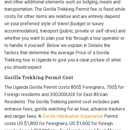
and other additional elements such as lodging, meals and
transportation. The Gorilla Trekking Permit fee is fixed while
costs for other items are relative and are entirely depend
on your preferred style of travel (budget or luxury
accommodation), transport (public, private or self-drive) and
whether you want to plan your trip through a tour operator or
to handle it yourself. Below we explain in Details the
factors that determine the average Price of a Gorilla
Trekking tour in Uganda to give you a clear picture of what
you should expect.
Gorilla Trekking Permit Cost
The Uganda Gorilla Permit costs 800$ Foreigners, 700$ for
Foreign residents and 300,000UGX for East African
Residents. The Gorilla Trekking permit cost includes park
entrance fees, gorilla watching for an hour, advance trackers
and ranger fees. A
Gorilla Habituation Experience
Permit
costs US $1,800 for foreigners, US $1,600 for foreign