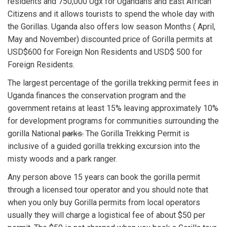
residents and 750,000 Ugx for Ugandans and East African
Citizens and it allows tourists to spend the whole day with
the Gorillas. Uganda also offers low season Months ( April,
May and November) discounted price of Gorilla permits at
USD$600 for Foreign Non Residents and USD$ 500 for
Foreign Residents.
The largest percentage of the gorilla trekking permit fees in
Uganda finances the conservation program and the
government retains at least 15% leaving approximately 10%
for development programs for communities surrounding the
gorilla National
parks.
The Gorilla Trekking Permit is
inclusive of a guided gorilla trekking excursion into the
misty woods and a park ranger.
Any person above 15 years can book the gorilla permit
through a licensed tour operator and you should note that
when you only buy Gorilla permits from local operators
usually they will charge a logistical fee of about $50 per