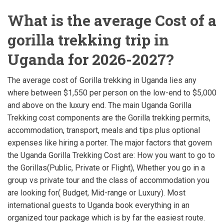
What is the average Cost of a
gorilla trekking trip in
Uganda for 2026-2027?
The average cost of Gorilla trekking in Uganda lies any
where between $1,550 per person on the low-end to $5,000
and above on the luxury end. The main Uganda Gorilla
Trekking cost components are the Gorilla trekking permits,
accommodation, transport, meals and tips plus optional
expenses like hiring a porter. The major factors that govern
the Uganda Gorilla Trekking Cost are: How you want to go to
the Gorillas(Public, Private or Flight), Whether you go in a
group vs private tour and the class of accommodation you
are looking for( Budget, Mid-range or Luxury). Most
international guests to Uganda book everything in an
organized tour package which is by far the easiest route.