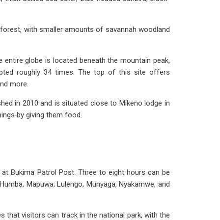
ainforest, with smaller amounts of savannah woodland
e entire globe is located beneath the mountain peak,
ted roughly 34 times. The top of this site offers
and more.
hed in 2010 and is situated close to Mikeno lodge in
hings by giving them food.
rt at Bukima Patrol Post. Three to eight hours can be
geni, Humba, Mapuwa, Lulengo, Munyaga, Nyakamwe, and
s that visitors can track in the national park, with the