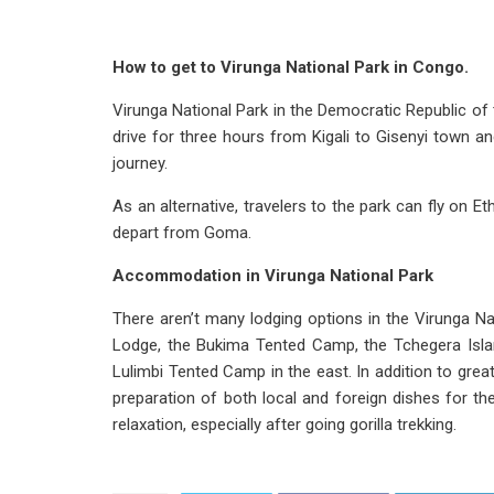
How to get to Virunga National Park in Congo.
Virunga National Park in the Democratic Republic of
drive for three hours from Kigali to Gisenyi town 
journey.
As an alternative, travelers to the park can fly on Et
depart from Goma.
Accommodation in Virunga National Park
There aren’t many lodging options in the Virunga N
Lodge, the Bukima Tented Camp, the Tchegera Isla
Lulimbi Tented Camp in the east. In addition to gre
preparation of both local and foreign dishes for th
relaxation, especially after going gorilla trekking.