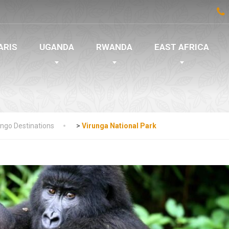
ARIS
UGANDA
RWANDA
EAST AFRICA
ngo Destinations
>
Virunga National Park