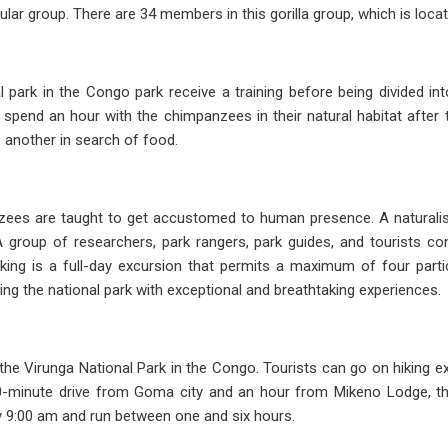
pular group. There are 34 members in this gorilla group, which is loca
nal park in the Congo park receive a training before being divided i
will spend an hour with the chimpanzees in their natural habitat af
 another in search of food.
zees are taught to get accustomed to human presence. A naturali
A group of researchers, park rangers, park guides, and tourists 
kking is a full-day excursion that permits a maximum of four par
ing the national park with exceptional and breathtaking experiences.
the Virunga National Park in the Congo. Tourists can go on hiking e
30-minute drive from Goma city and an hour from Mikeno Lodge, the K
ly 9:00 am and run between one and six hours.