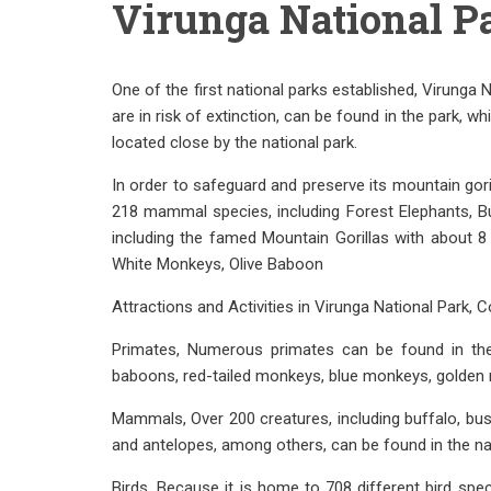
Virunga National P
One of the first national parks established, Virunga 
are in risk of extinction, can be found in the park,
located close by the national park.
In order to safeguard and preserve its mountain gori
218 mammal species, including Forest Elephants, Bu
including the famed Mountain Gorillas with about 8 
White Monkeys, Olive Baboon
Attractions and Activities in Virunga National Park, 
Primates, Numerous primates can be found in the 
baboons, red-tailed monkeys, blue monkeys, golde
Mammals, Over 200 creatures, including buffalo, bus
and antelopes, among others, can be found in the nat
Birds, Because it is home to 708 different bird spe