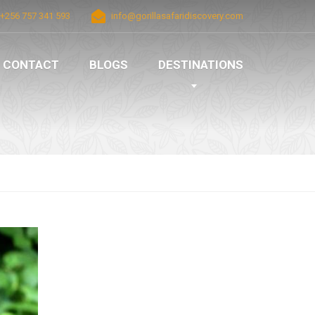
+256 757 341 593
info@gorillasafaridiscovery.com
CONTACT
BLOGS
DESTINATIONS