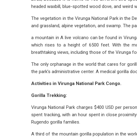
headed waxbill, blue-spotted wood dove, and weird wea
The vegetation in the Virunga National Park in the 
and grassland, alpine vegetation, and swamp. The par
a mountain in A live volcano can be found in Virung
which rises to a height of 6500 feet. With the m
breathtaking views, including those of the Virunga 
The only orphanage in the world that cares for gori
the park’s administrative center. A medical gorilla 
Activities in Virunga National Park Congo.
Gorilla Trekking:
Virunga National Park charges $400 USD per person to
spent tracking, with an hour spent in close proximi
Rugendo gorilla families.
A third of the mountain gorilla population in the world