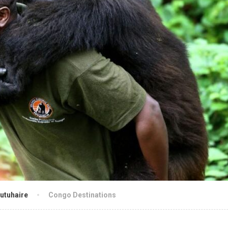
utuhaire
Congo Destinations