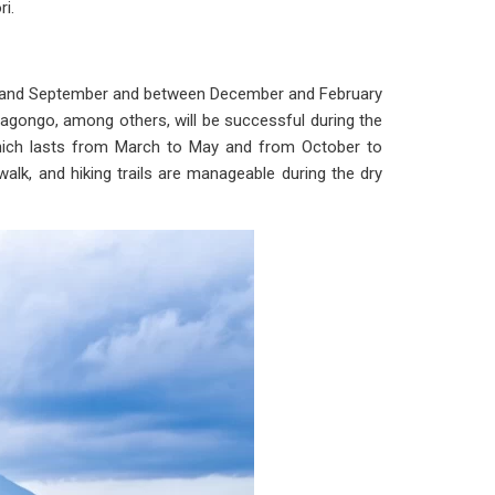
i.
une and September and between December and February
yiragongo, among others, will be successful during the
which lasts from March to May and from October to
 walk, and hiking trails are manageable during the dry