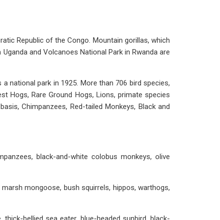
cratic Republic of the Congo. Mountain gorillas, which
k in Uganda and Volcanoes National Park in Rwanda are
 a national park in 1925. More than 706 bird species,
rest Hogs, Rare Ground Hogs, Lions, primate species
ly basis, Chimpanzees, Red-tailed Monkeys, Black and
impanzees, black-and-white colobus monkeys, olive
s, marsh mongoose, bush squirrels, hippos, warthogs,
thick-bellied sea eater, blue-headed sunbird, black-