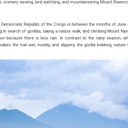
rs, scenery viewing, bird watching, and mountaineering Mount Rwenzor
n the Democratic Republic of the Congo is between the months of J
ng in search of gorillas, taking a nature walk, and climbing Mount N
on because there is less rain. In contrast to the rainy season, 
kes the trail wet, muddy, and slippery, the gorilla trekking, nature