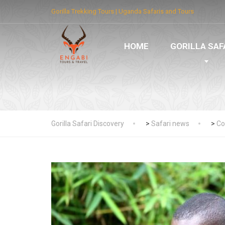
Gorilla Trekking Tours | Uganda Safaris and Tours
HOME
GORILLA SAF
Gorilla Safari Discovery
>
Safari news
>
Co