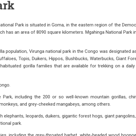
ark
National Park is situated in Goma, in the eastern region of the Demo
 which has an area of 8090 square kilometers. Mgahinga National Par
lla population, Virunga national park in the Congo was designated as
ffaloes, Topis, Duikers, Hippos, Bushbucks, Waterbucks, Giant Fo
habituated gorilla families that are available for trekking on a dai
Congo.
Park, including the 200 or so well-known mountain gorillas, ch
n monkeys, and grey-cheeked mangabeys, among others.
h elephants, leopards, duikers, gigantic forest hogs, giant pangolin
ional park.
cies, including the grey-throated barbet, white-headed wood hoopoe, 