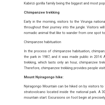
Kabirizi gorilla family being the biggest and most po
Chimpanzee trekking
Early in the morning, visitors to the Virunga natio
throughout their journey into the jungle. Visitors 
nomadic animal that like to wander from one spot to
Chimpanzee habituation
In the process of chimpanzee habituation, chimpan
the park in 1987, and it was made public in 2014. 
trekking, which lasts only an hour, chimpanzee tre
Therefore, chimpanzee trekking provides people visit
Mount Nyiragongo hike:
Nyiragongo Mountain can be hiked on by visitors to 
stratovolcano located inside the national park. A 
mountain start. Excursions on foot begin at precise