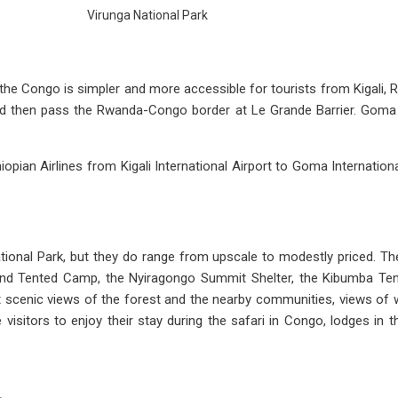
Virunga National Park
 the Congo is simpler and more accessible for tourists from Kigali,
and then pass the Rwanda-Congo border at Le Grande Barrier. Goma to
hiopian Airlines from Kigali International Airport to Goma Internationa
ational Park, but they do range from upscale to modestly priced. Th
nd Tented Camp, the Nyiragongo Summit Shelter, the Kibumba Ten
at scenic views of the forest and the nearby communities, views of 
e visitors to enjoy their stay during the safari in Congo, lodges in