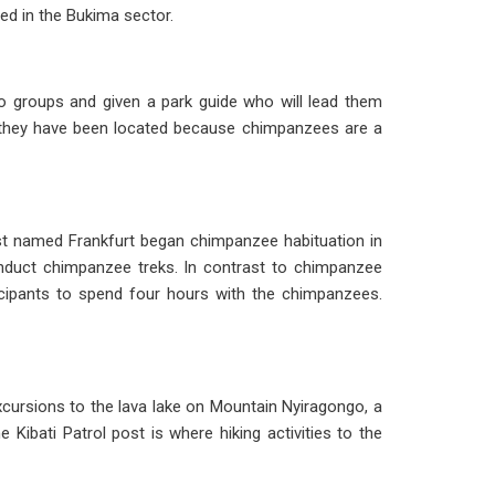
ted in the Bukima sector.
nto groups and given a park guide who will lead them
ter they have been located because chimpanzees are a
st named Frankfurt began chimpanzee habituation in
conduct chimpanzee treks. In contrast to chimpanzee
ticipants to spend four hours with the chimpanzees.
xcursions to the lava lake on Mountain Nyiragongo, a
ibati Patrol post is where hiking activities to the