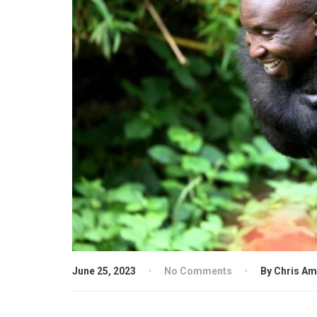
June 25, 2023
No Comments
By Chris Am