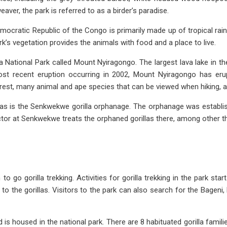
ver, the park is referred to as a birder’s paradise.
Democratic Republic of the Congo is primarily made up of tropical r
k’s vegetation provides the animals with food and a place to live.
a National Park called Mount Nyiragongo. The largest lava lake in th
ost recent eruption occurring in 2002, Mount Nyiragongo has erup
forest, many animal and ape species that can be viewed when hiking, 
llas is the Senkwekwe gorilla orphanage. The orphanage was establis
doctor at Senkwekwe treats the orphaned gorillas there, among other t
 go gorilla trekking. Activities for gorilla trekking in the park sta
ty to the gorillas. Visitors to the park can also search for the Ba
 is housed in the national park. There are 8 habituated gorilla familie