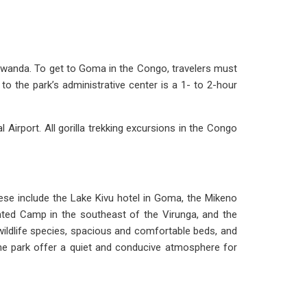
 Rwanda. To get to Goma in the Congo, travelers must
 the park’s administrative center is a 1- to 2-hour
l Airport. All gorilla trekking excursions in the Congo
ese include the Lake Kivu hotel in Goma, the Mikeno
ted Camp in the southeast of the Virunga, and the
wildlife species, spacious and comfortable beds, and
 the park offer a quiet and conducive atmosphere for