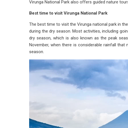
Virunga National Park also offers guided nature tou
Best time to visit Virunga National Park
The best time to visit the Virunga national park i
during the dry season. Most activities, including goi
dry season, which is also known as the peak seas
November, when there is considerable rainfall that ma
season.