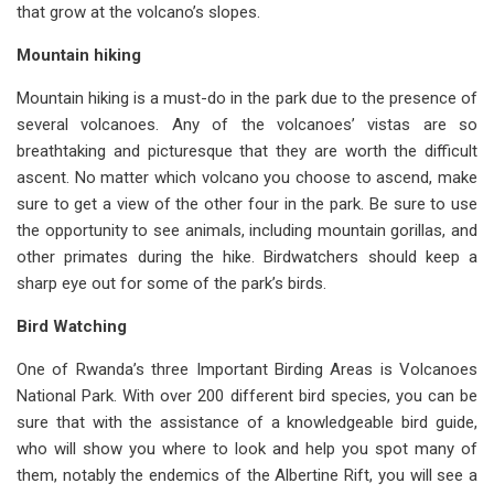
that grow at the volcano’s slopes.
Mountain hiking
Mountain hiking is a must-do in the park due to the presence of
several volcanoes. Any of the volcanoes’ vistas are so
breathtaking and picturesque that they are worth the difficult
ascent. No matter which volcano you choose to ascend, make
sure to get a view of the other four in the park. Be sure to use
the opportunity to see animals, including mountain gorillas, and
other primates during the hike. Birdwatchers should keep a
sharp eye out for some of the park’s birds.
Bird Watching
One of Rwanda’s three Important Birding Areas is Volcanoes
National Park. With over 200 different bird species, you can be
sure that with the assistance of a knowledgeable bird guide,
who will show you where to look and help you spot many of
them, notably the endemics of the Albertine Rift, you will see a