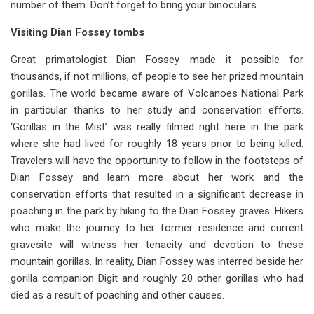
number of them. Don’t forget to bring your binoculars.
Visiting Dian Fossey tombs
Great primatologist Dian Fossey made it possible for
thousands, if not millions, of people to see her prized mountain
gorillas. The world became aware of Volcanoes National Park
in particular thanks to her study and conservation efforts.
‘Gorillas in the Mist’ was really filmed right here in the park
where she had lived for roughly 18 years prior to being killed.
Travelers will have the opportunity to follow in the footsteps of
Dian Fossey and learn more about her work and the
conservation efforts that resulted in a significant decrease in
poaching in the park by hiking to the Dian Fossey graves. Hikers
who make the journey to her former residence and current
gravesite will witness her tenacity and devotion to these
mountain gorillas. In reality, Dian Fossey was interred beside her
gorilla companion Digit and roughly 20 other gorillas who had
died as a result of poaching and other causes.