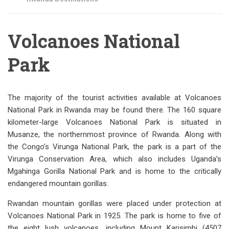
Volcanoes National
Park
The majority of the tourist activities available at Volcanoes
National Park in Rwanda may be found there. The 160 square
kilometer-large Volcanoes National Park is situated in
Musanze, the northernmost province of Rwanda. Along with
the Congo’s Virunga National Park, the park is a part of the
Virunga Conservation Area, which also includes Uganda’s
Mgahinga Gorilla National Park and is home to the critically
endangered mountain gorillas.
Rwandan mountain gorillas were placed under protection at
Volcanoes National Park in 1925. The park is home to five of
the eight lush volcanoes, including Mount Karisimbi (4507