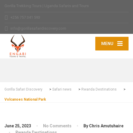
Gorilla Trekking Tours | Uganda Safaris and Tours
+256 757 341 593
info@gorillasafaridiscovery.com
MENU
Gorilla Safari Discovery
>
Safari news
>
Rwanda Destinations
>
Volcanoes National Park
June 25, 2023
No Comments
By Chris Amutuhaire
Rwanda Destinations