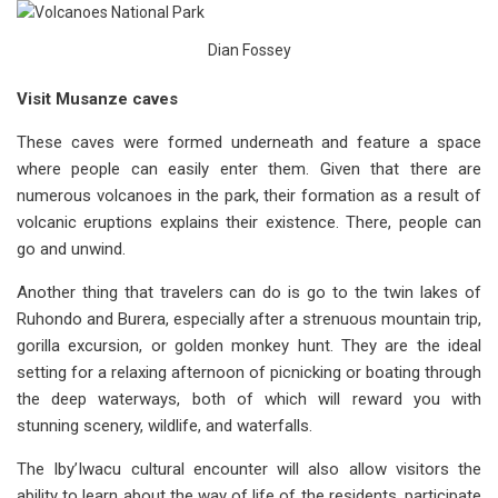
Dian Fossey
Visit Musanze caves
These caves were formed underneath and feature a space
where people can easily enter them. Given that there are
numerous volcanoes in the park, their formation as a result of
volcanic eruptions explains their existence. There, people can
go and unwind.
Another thing that travelers can do is go to the twin lakes of
Ruhondo and Burera, especially after a strenuous mountain trip,
gorilla excursion, or golden monkey hunt. They are the ideal
setting for a relaxing afternoon of picnicking or boating through
the deep waterways, both of which will reward you with
stunning scenery, wildlife, and waterfalls.
The Iby’Iwacu cultural encounter will also allow visitors the
ability to learn about the way of life of the residents, participate