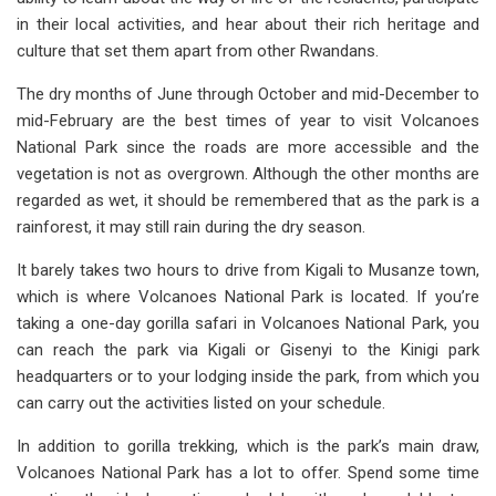
in their local activities, and hear about their rich heritage and
culture that set them apart from other Rwandans.
The dry months of June through October and mid-December to
mid-February are the best times of year to visit Volcanoes
National Park since the roads are more accessible and the
vegetation is not as overgrown. Although the other months are
regarded as wet, it should be remembered that as the park is a
rainforest, it may still rain during the dry season.
It barely takes two hours to drive from Kigali to Musanze town,
which is where Volcanoes National Park is located. If you’re
taking a one-day gorilla safari in Volcanoes National Park, you
can reach the park via Kigali or Gisenyi to the Kinigi park
headquarters or to your lodging inside the park, from which you
can carry out the activities listed on your schedule.
In addition to gorilla trekking, which is the park’s main draw,
Volcanoes National Park has a lot to offer. Spend some time