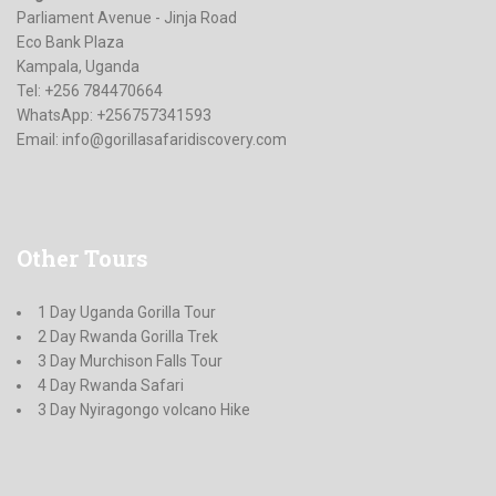
Parliament Avenue - Jinja Road
Eco Bank Plaza
Kampala, Uganda
Tel: +256 784470664
WhatsApp: +256757341593
Email:
info@gorillasafaridiscovery.com
Other
Tours
1 Day Uganda Gorilla Tour
2 Day Rwanda Gorilla Trek
3 Day Murchison Falls Tour
4 Day Rwanda Safari
3 Day Nyiragongo volcano Hike