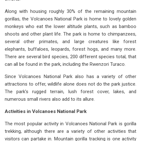
Along with housing roughly 30% of the remaining mountain
gorillas, the Volcanoes National Park is home to lovely golden
monkeys who eat the lower altitude plants, such as bamboo
shoots and other plant life. The park is home to chimpanzees,
several other primates, and large creatures like forest
elephants, buffaloes, leopards, forest hogs, and many more.
There are several bird species, 200 different species total, that
can all be found in the park, including the Rwenzori Turaco.
Since Volcanoes National Park also has a variety of other
attractions to offer, wildlife alone does not do the park justice.
The park’s rugged terrain, lush forest cover, lakes, and
numerous small rivers also add to its allure.
Activities in Volcanoes National Park
The most popular activity in Volcanoes National Park is gorilla
trekking, although there are a variety of other activities that
visitors can partake in. Mountain gorilla tracking is one activity