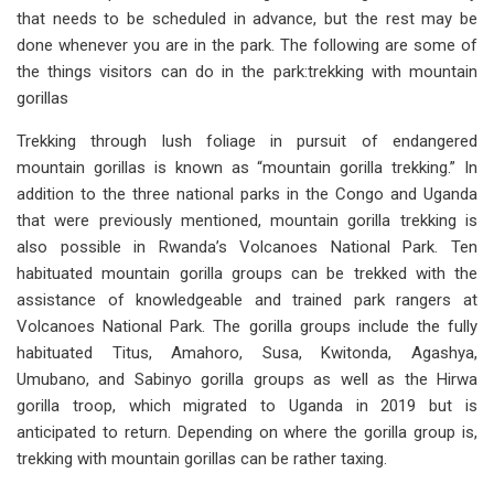
that needs to be scheduled in advance, but the rest may be
done whenever you are in the park. The following are some of
the things visitors can do in the park:trekking with mountain
gorillas
Trekking through lush foliage in pursuit of endangered
mountain gorillas is known as “mountain gorilla trekking.” In
addition to the three national parks in the Congo and Uganda
that were previously mentioned, mountain gorilla trekking is
also possible in Rwanda’s Volcanoes National Park. Ten
habituated mountain gorilla groups can be trekked with the
assistance of knowledgeable and trained park rangers at
Volcanoes National Park. The gorilla groups include the fully
habituated Titus, Amahoro, Susa, Kwitonda, Agashya,
Umubano, and Sabinyo gorilla groups as well as the Hirwa
gorilla troop, which migrated to Uganda in 2019 but is
anticipated to return. Depending on where the gorilla group is,
trekking with mountain gorillas can be rather taxing.