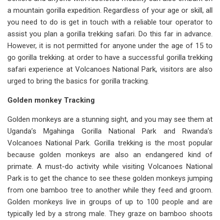
a mountain gorilla expedition. Regardless of your age or skill, all
you need to do is get in touch with a reliable tour operator to
assist you plan a gorilla trekking safari. Do this far in advance.
However, it is not permitted for anyone under the age of 15 to
go gorilla trekking. at order to have a successful gorilla trekking
safari experience at Volcanoes National Park, visitors are also
urged to bring the basics for gorilla tracking.
Golden monkey Tracking
Golden monkeys are a stunning sight, and you may see them at
Uganda’s Mgahinga Gorilla National Park and Rwanda’s
Volcanoes National Park. Gorilla trekking is the most popular
because golden monkeys are also an endangered kind of
primate. A must-do activity while visiting Volcanoes National
Park is to get the chance to see these golden monkeys jumping
from one bamboo tree to another while they feed and groom.
Golden monkeys live in groups of up to 100 people and are
typically led by a strong male. They graze on bamboo shoots