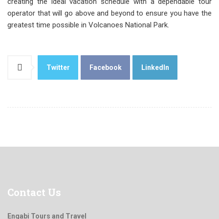
creating the ideal vacation schedule with a dependable tour
operator that will go above and beyond to ensure you have the
greatest time possible in Volcanoes National Park.
Twitter
Facebook
LinkedIn
Contact
Us
Engabi Tours and Travel