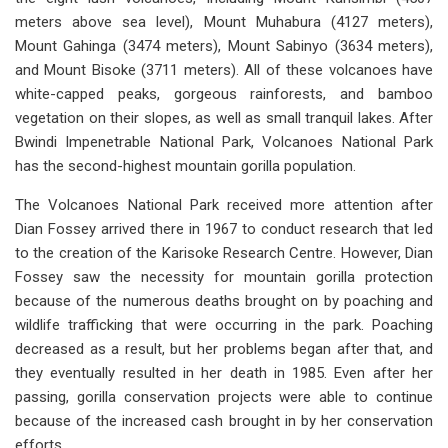
meters above sea level), Mount Muhabura (4127 meters),
Mount Gahinga (3474 meters), Mount Sabinyo (3634 meters),
and Mount Bisoke (3711 meters). All of these volcanoes have
white-capped peaks, gorgeous rainforests, and bamboo
vegetation on their slopes, as well as small tranquil lakes. After
Bwindi Impenetrable National Park, Volcanoes National Park
has the second-highest mountain gorilla population.
The Volcanoes National Park received more attention after
Dian Fossey arrived there in 1967 to conduct research that led
to the creation of the Karisoke Research Centre. However, Dian
Fossey saw the necessity for mountain gorilla protection
because of the numerous deaths brought on by poaching and
wildlife trafficking that were occurring in the park. Poaching
decreased as a result, but her problems began after that, and
they eventually resulted in her death in 1985. Even after her
passing, gorilla conservation projects were able to continue
because of the increased cash brought in by her conservation
efforts.