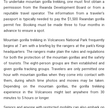
To undertake mountain gorilla trekking, one must first obtain a
permission from the Rwanda Development Board or from a
reputable travel operator. The information from a traveler’s
passport is typically needed to pay the $1,500 Rwandan gorilla
permit fee. Booking must be made three to four months in
advance to ensure a spot.
Mountain gorilla trekking in Volcanoes National Park frequently
begins at 7 am with a briefing by the rangers at the park’s Kinigi
headquarters. The rangers make plain the rules and regulations
for both the protection of the mountain gorillas and the safety
of tourists. The eight-person groups are then established and
given gorilla tracking groups. Travelers are only permitted one
hour with mountain gorillas when they come into contact with
them, during which time photos and movies may be taken.
Depending on the mountain gorillas, the gorilla trekking
experience in the Volcanoes might last anywhere from 30
minutes to 5 hours or longer.
Seniors and anyone with restricted mobility can also embark on