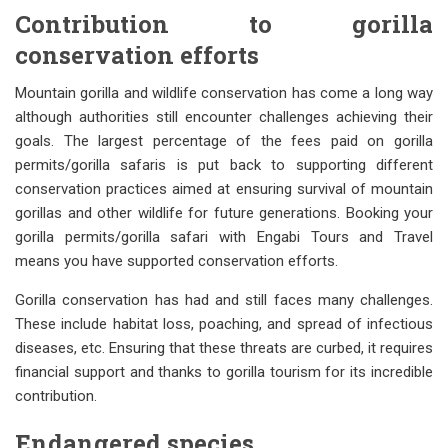
Contribution to gorilla
conservation efforts
Mountain gorilla and wildlife conservation has come a long way
although authorities still encounter challenges achieving their
goals. The largest percentage of the fees paid on gorilla
permits/gorilla safaris is put back to supporting different
conservation practices aimed at ensuring survival of mountain
gorillas and other wildlife for future generations. Booking your
gorilla permits/gorilla safari with Engabi Tours and Travel
means you have supported conservation efforts.
Gorilla conservation has had and still faces many challenges.
These include habitat loss, poaching, and spread of infectious
diseases, etc. Ensuring that these threats are curbed, it requires
financial support and thanks to gorilla tourism for its incredible
contribution.
Endangered species