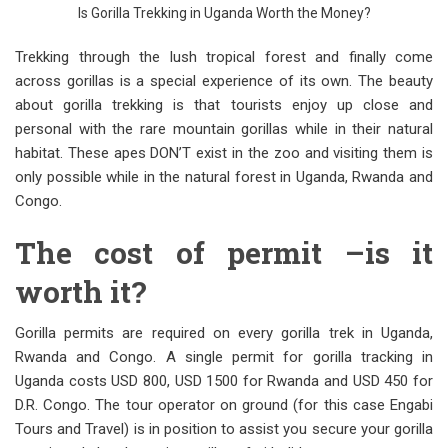
Is Gorilla Trekking in Uganda Worth the Money?
Trekking through the lush tropical forest and finally come
across gorillas is a special experience of its own. The beauty
about gorilla trekking is that tourists enjoy up close and
personal with the rare mountain gorillas while in their natural
habitat. These apes DON’T exist in the zoo and visiting them is
only possible while in the natural forest in Uganda, Rwanda and
Congo.
The cost of permit –is it
worth it?
Gorilla permits are required on every gorilla trek in Uganda,
Rwanda and Congo. A single permit for gorilla tracking in
Uganda costs USD 800, USD 1500 for Rwanda and USD 450 for
D.R. Congo. The tour operator on ground (for this case Engabi
Tours and Travel) is in position to assist you secure your gorilla