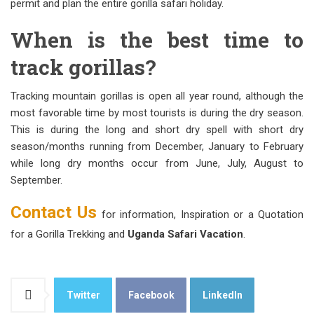
permit and plan the entire gorilla safari holiday.
When is the best time to
track gorillas?
Tracking mountain gorillas is open all year round, although the
most favorable time by most tourists is during the dry season.
This is during the long and short dry spell with short dry
season/months running from December, January to February
while long dry months occur from June, July, August to
September.
Contact Us
for information, Inspiration or a Quotation
for a Gorilla Trekking and
Uganda Safari Vacation
.
Twitter
Facebook
LinkedIn