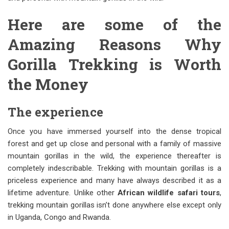
Here are some of the
Amazing Reasons Why
Gorilla Trekking is Worth
the Money
The experience
Once you have immersed yourself into the dense tropical
forest and get up close and personal with a family of massive
mountain gorillas in the wild, the experience thereafter is
completely indescribable. Trekking with mountain gorillas is a
priceless experience and many have always described it as a
lifetime adventure. Unlike other
African wildlife safari tours
,
trekking mountain gorillas isn’t done anywhere else except only
in Uganda, Congo and Rwanda.