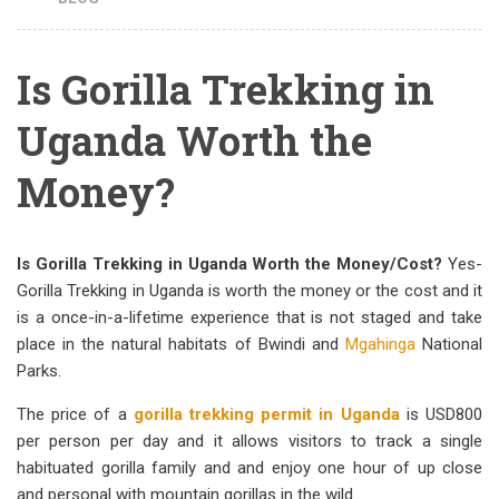
Is Gorilla Trekking in
Uganda Worth the
Money?
Is Gorilla Trekking in Uganda Worth the Money/Cost?
Yes-
Gorilla Trekking in Uganda is worth the money or the cost and it
is a once-in-a-lifetime experience that is not staged and take
place in the natural habitats of Bwindi and
Mgahinga
National
Parks.
The price of a
gorilla trekking permit in Uganda
is USD800
per person per day and it allows visitors to track a single
habituated gorilla family and and enjoy one hour of up close
and personal with mountain gorillas in the wild.