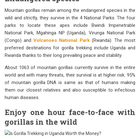
Mountain gorillas remain among the endangered species in the
wild and strictly, they survive in the 4 National Parks. The four
parks to locate these apes include Bwindi Impenetrable
National Park, Mgahinga NP (Uganda), Virunga National Park
(Congo) and
Volcanoes National Park
(Rwanda). The most
preferred destinations for gorilla trekking include Uganda and
Rwanda thanks to their long prevailing peace and stability.
About 1063 of mountain gorillas currently survive in the entire
world and with many threats, their survival is at higher risk. 95%
of mountain gorilla DNA is same as that of humans making
them our closest relatives and also susceptible to infectious
human diseases.
Enjoy one hour face-to-face with
gorillas in the wild