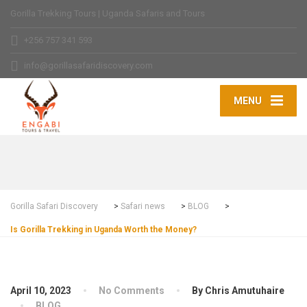
Gorilla Trekking Tours | Uganda Safaris and Tours
+256 757 341 593
info@gorillasafaridiscovery.com
MENU
Gorilla Safari Discovery
>
Safari news
>
BLOG
>
Is Gorilla Trekking in Uganda Worth the Money?
April 10, 2023
No Comments
By Chris Amutuhaire
BLOG