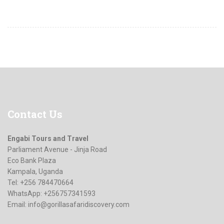
Contact
Us
Engabi Tours and Travel
Parliament Avenue - Jinja Road
Eco Bank Plaza
Kampala, Uganda
Tel: +256 784470664
WhatsApp: +256757341593
Email:
info@gorillasafaridiscovery.com